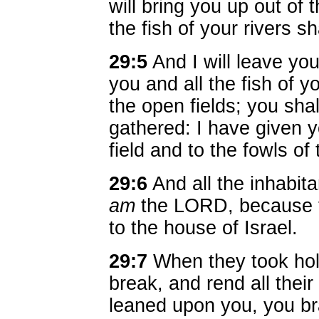
will bring you up out of t
the fish of your rivers sh
29:5
And I will leave yo
you and all the fish of yo
the open fields; you shal
gathered: I have given y
field and to the fowls of
29:6
And all the inhabita
am
the LORD, because t
to the house of Israel.
29:7
When they took hol
break, and rend all thei
leaned upon you, you bra