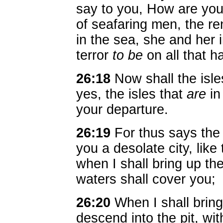
say to you, How are yo
of seafaring men, the r
in the sea, she and her 
terror
to be
on all that ha
26:18
Now shall the isles
yes, the isles that
are
in
your departure.
26:19
For thus says the
you a desolate city, like 
when I shall bring up t
waters shall cover you;
26:20
When I shall brin
descend into the pit, wit