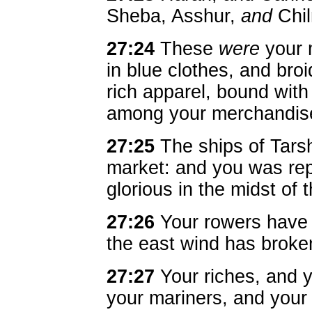
Sheba, Asshur,
and
Chi
27:24
These
were
your m
in blue clothes, and bro
rich apparel, bound wit
among your merchandis
27:25
The ships of Tarsh
market: and you was re
glorious in the midst of 
27:26
Your rowers have 
the east wind has broken
27:27
Your riches, and y
your mariners, and your 