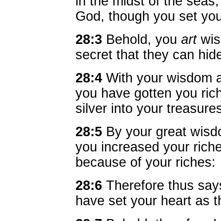
in the midst of the seas
God, though you set you
28:3
Behold, you
art
wise
secret that they can hid
28:4
With your wisdom a
you have gotten you ric
silver into your treasure
28:5
By your great wis
you increased your riches
because of your riches:
28:6
Therefore thus sa
have set your heart as t