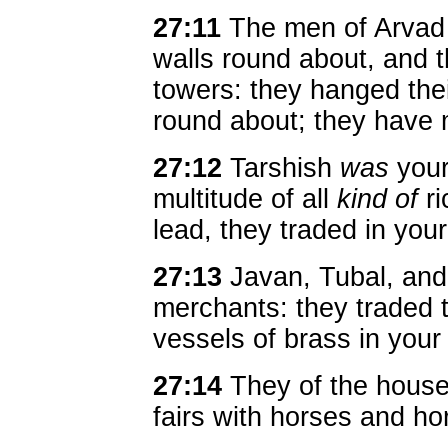
27:11
The men of Arvad
walls round about, and
towers: they hanged thei
round about; they have 
27:12
Tarshish
was
your
multitude of all
kind of
ri
lead, they traded in your 
27:13
Javan, Tubal, an
merchants: they traded 
vessels of brass in your
27:14
They of the house
fairs with horses and h