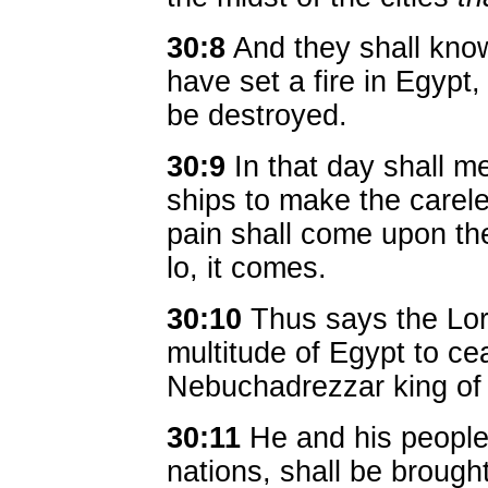
30:8
And they shall know
have set a fire in Egypt
be destroyed.
30:9
In that day shall m
ships to make the carele
pain shall come upon the
lo, it comes.
30:10
Thus says the Lor
multitude of Egypt to ce
Nebuchadrezzar king of
30:11
He and his people w
nations, shall be brough