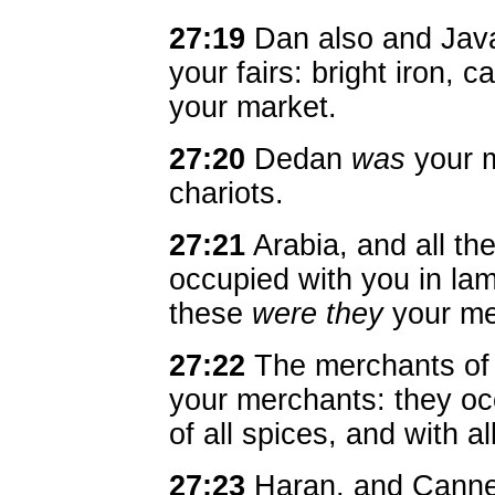
27:19
Dan also and Java
your fairs: bright iron, 
your market.
27:20
Dedan
was
your m
chariots.
27:21
Arabia, and all th
occupied with you in la
these
were they
your me
27:22
The merchants of
your merchants: they occ
of all spices, and with a
27:23
Haran, and Canneh