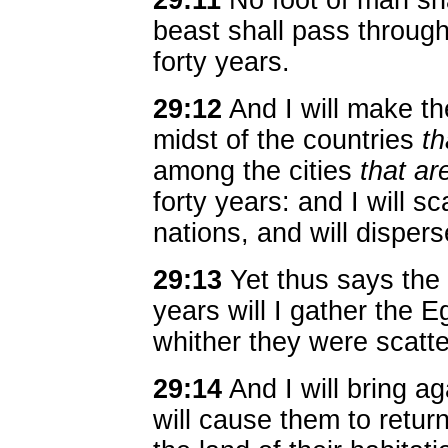
29:11
No foot of man shal
beast shall pass through 
forty years.
29:12
And I will make th
midst of the countries
th
among the cities
that ar
forty years: and I will 
nations, and will disper
29:13
Yet thus says the 
years will I gather the 
whither they were scatte
29:14
And I will bring ag
will cause them to retur