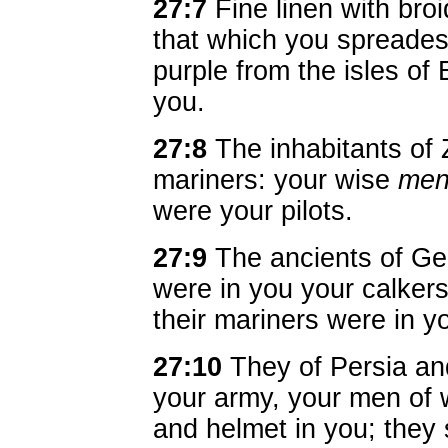
27:7
Fine linen with bro
that which you spreadest
purple from the isles of
you.
27:8
The inhabitants of
mariners: your wise
me
were your pilots.
27:9
The ancients of Ge
were in you your calkers:
their mariners were in 
27:10
They of Persia an
your army, your men of 
and helmet in you; they 