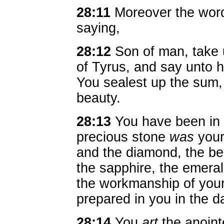
28:11
Moreover the wor
saying,
28:12
Son of man, take 
of Tyrus, and say unto 
You sealest up the sum, 
beauty.
28:13
You have been in 
precious stone
was
your
and the diamond, the ber
the sapphire, the emeral
the workmanship of your
prepared in you in the d
28:14
You
art
the anoint