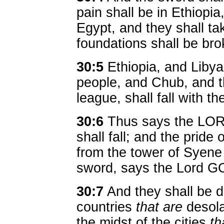
pain shall be in Ethiopia,
Egypt, and they shall ta
foundations shall be br
30:5
Ethiopia, and Libya
people, and Chub, and th
league, shall fall with t
30:6
Thus says the LORD
shall fall; and the prid
from the tower of Syene s
sword, says the Lord G
30:7
And they shall be de
countries
that are
desolat
the midst of the cities
th