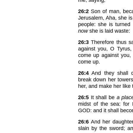
26:2
Son of man, beca
Jerusalem, Aha, she i
people: she is turned 
now
she is laid waste:
26:3
Therefore thus s
against you, O Tyrus,
come up against you, 
come up.
26:4
And they shall d
break down her towers:
her, and make her like t
26:5
It shall be
a plac
midst of the sea: fo
GOD: and it shall becom
26:6
And her daughte
slain by the sword; a