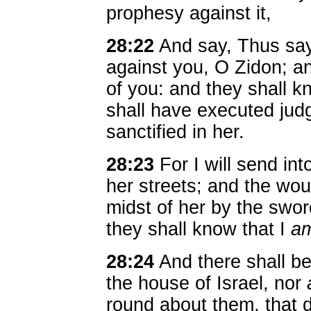
prophesy against it,
28:22
And say, Thus say
against you, O Zidon; and
of you: and they shall k
shall have executed judg
sanctified in her.
28:23
For I will send int
her streets; and the wou
midst of her by the swo
they shall know that I
a
28:24
And there shall be
the house of Israel, nor
round about them, that 