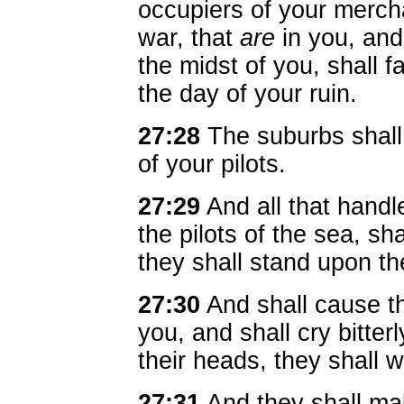
occupiers of your merch
war, that
are
in you, and
the midst of you, shall fa
the day of your ruin.
27:28
The suburbs shall 
of your pilots.
27:29
And all that handl
the pilots of the sea, s
they shall stand upon th
27:30
And shall cause th
you, and shall cry bitter
their heads, they shall 
27:31
And they shall mak