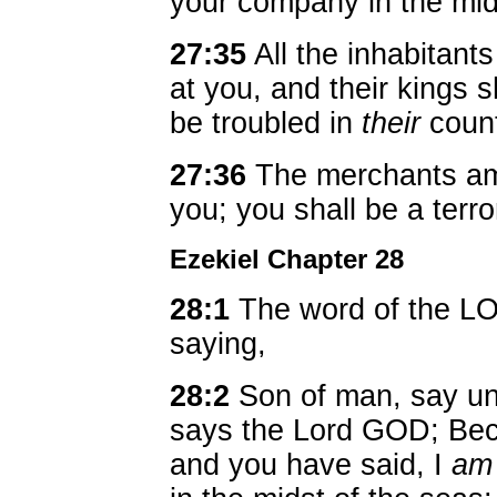
your company in the midst
27:35
All the inhabitants
at you, and their kings s
be troubled in
their
coun
27:36
The merchants amo
you; you shall be a terr
Ezekiel Chapter 28
28:1
The word of the L
saying,
28:2
Son of man, say unt
says the Lord GOD; Bec
and you have said, I
am