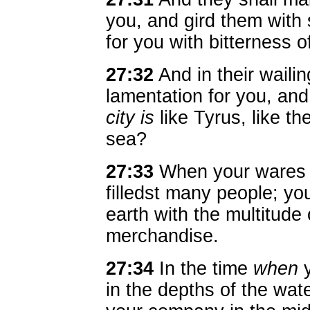
you, and gird them with
for you with bitterness o
27:32
And in their wailin
lamentation for you, an
city is
like Tyrus, like th
sea?
27:33
When your wares w
filledst many people; you
earth with the multitude 
merchandise.
27:34
In the time
when
y
in the depths of the wat