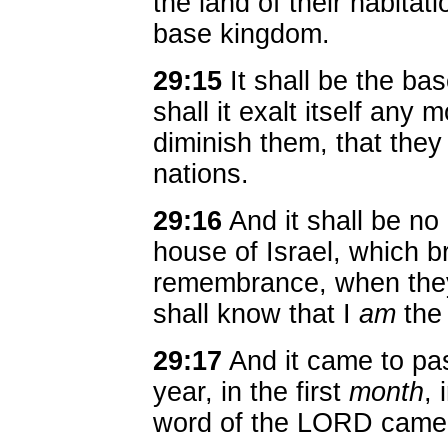
the land of their habitat
base kingdom.
29:15
It shall be the ba
shall it exalt itself any 
diminish them, that they
nations.
29:16
And it shall be no
house of Israel, which b
remembrance, when they 
shall know that I
am
the
29:17
And it came to pas
year, in the first
month
, 
word of the LORD came 