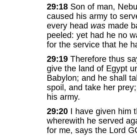
29:18
Son of man, Nebuc
caused his army to serve
every head
was
made ba
peeled: yet had he no wa
for the service that he h
29:19
Therefore thus say
give the land of Egypt 
Babylon; and he shall ta
spoil, and take her prey;
his army.
29:20
I have given him 
wherewith he served aga
for me, says the Lord 