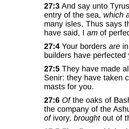
27:3
And say unto Tyrus,
entry of the sea,
which 
many isles, Thus says 
have said, I
am
of perfe
27:4
Your borders
are
in
builders have perfected 
27:5
They have made al
Senir: they have taken
masts for you.
27:6
Of
the oaks of Bas
the company of the Ash
of
ivory,
brought
out of t