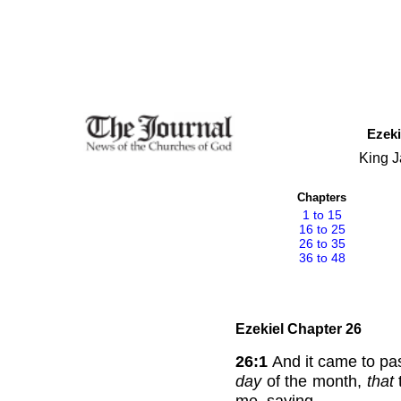
Ezeki
King J
Chapters
1 to 15
16 to 25
26 to 35
36 to 48
Ezekiel Chapter 26
26:1
And it came to pass
day
of the month,
that
me, saying,