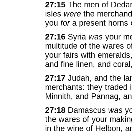
27:15
The men of Ded
isles
were
the merchandi
you
for
a present horns 
27:16
Syria
was
your me
multitude of the wares o
your fairs with emeralds
and fine linen, and coral
27:17
Judah, and the lan
merchants: they traded 
Minnith, and Pannag, an
27:18
Damascus
was
yo
the wares of your making,
in the wine of Helbon, a