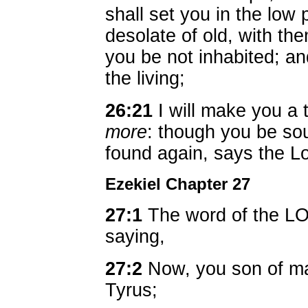
shall set you in the low 
desolate of old, with the
you be not inhabited; and
the living;
26:21
I will make you a 
more
: though you be sou
found again, says the 
Ezekiel Chapter 27
27:1
The word of the L
saying,
27:2
Now, you son of man
Tyrus;