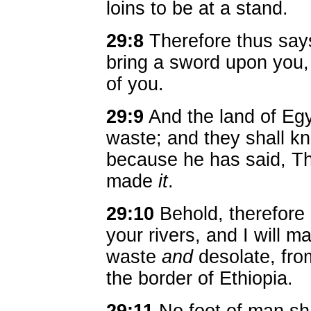
loins to be at a stand.
29:8
Therefore thus says
bring a sword upon you,
of you.
29:9
And the land of Egy
waste; and they shall k
because he has said, Th
made
it
.
29:10
Behold, therefore
your rivers, and I will m
waste
and
desolate, fro
the border of Ethiopia.