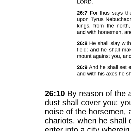
LORD.
26:7
For thus says the
upon Tyrus Nebuchadre
kings, from the north,
and with horsemen, an
26:8
He shall slay with
field: and he shall ma
mount against you, and 
26:9
And he shall set e
and with his axes he s
26:10
By reason of the a
dust shall cover you: yo
noise of the horsemen, a
chariots, when he shall 
enter into a city wherei