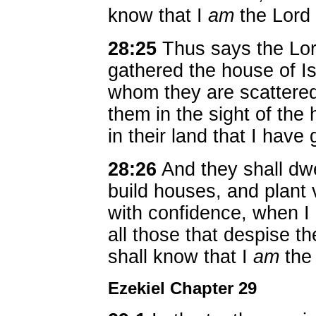
know that I
am
the Lord
28:25
Thus says the Lor
gathered the house of I
whom they are scattered,
them in the sight of the 
in their land that I have
28:26
And they shall dwel
build houses, and plant 
with confidence, when 
all those that despise 
shall know that I
am
the
Ezekiel Chapter 29