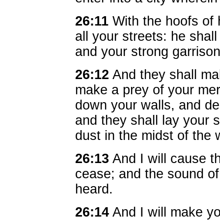
26:11
With the hoofs of 
all your streets: he shal
and your strong garrison
26:12
And they shall mak
make a prey of your mer
down your walls, and de
and they shall lay your 
dust in the midst of the 
26:13
And I will cause t
cease; and the sound of
heard.
26:14
And I will make you