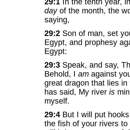
29:1
In the tenth year, i
day
of the month, the w
saying,
29:2
Son of man, set you
Egypt, and prophesy agai
Egypt:
29:3
Speak, and say, T
Behold, I
am
against you
great dragon that lies in
has said, My river
is
min
myself.
29:4
But I will put hooks
the fish of your rivers t