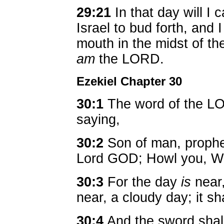
29:21
In that day will I 
Israel to bud forth, and 
mouth in the midst of th
am
the LORD.
Ezekiel Chapter 30
30:1
The word of the L
saying,
30:2
Son of man, prophe
Lord GOD; Howl you, Wo
30:3
For the day
is
near
near, a cloudy day; it sh
30:4
And the sword shal