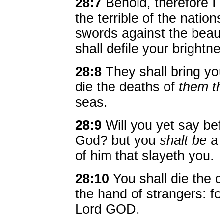
28:7
Behold, therefore I 
the terrible of the natio
swords against the beau
shall defile your brightn
28:8
They shall bring yo
die the deaths of
them t
seas.
28:9
Will you yet say be
God? but you
shalt be
a 
of him that slayeth you.
28:10
You shall die the 
the hand of strangers: 
Lord GOD.