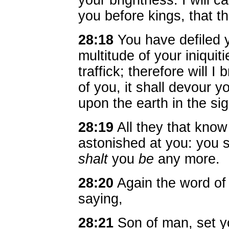
your brightness: I will ca
you before kings, that 
28:18
You have defiled y
multitude of your iniquiti
traffick; therefore will I 
of you, it shall devour y
upon the earth in the sig
28:19
All they that know
astonished at you: you s
shalt
you
be
any more.
28:20
Again the word o
saying,
28:21
Son of man, set y