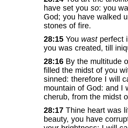
have set you
so
: you wa
God; you have walked up
stones of fire.
28:15
You
wast
perfect 
you was created, till ini
28:16
By the multitude 
filled the midst of you 
sinned: therefore I will 
mountain of God: and I w
cherub, from the midst of
28:17
Thine heart was li
beauty, you have corrup