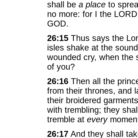
shall be
a place
to sprea
no more: for I the LOR
GOD.
26:15
Thus says the Lor
isles shake at the sound
wounded cry, when the s
of you?
26:16
Then all the princ
from their thrones, and 
their broidered garments
with trembling; they shal
tremble at
every
moment,
26:17
And they shall tak