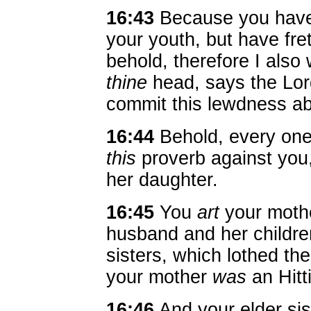
16:43
Because you have
your youth, but have fre
behold, therefore I als
thine
head, says the Lor
commit this lewdness ab
16:44
Behold, every one
this
proverb against you
her daughter.
16:45
You
art
your mothe
husband and her childr
sisters, which lothed the
your mother
was
an Hitt
16:46
And your elder si