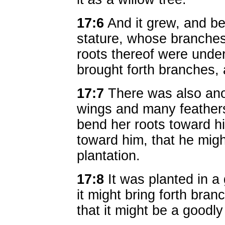
17:6
And it grew, and be
stature, whose branches
roots thereof were under
brought forth branches, 
17:7
There was also anot
wings and many feathers:
bend her roots toward h
toward him, that he migh
plantation.
17:8
It was planted in a 
it might bring forth branc
that it might be a goodly