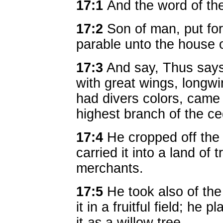
17:1
And the word of t
17:2
Son of man, put for
parable unto the house o
17:3
And say, Thus says
with great wings, longwin
had divers colors, came
highest branch of the ce
17:4
He cropped off the 
carried it into a land of tr
merchants.
17:5
He took also of the
it in a fruitful field; he 
it
as
a willow tree.