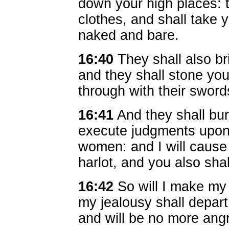
down your high places: t
clothes, and shall take y
naked and bare.
16:40
They shall also b
and they shall stone you
through with their sword
16:41
And they shall bur
execute judgments upon 
women: and I will cause
harlot, and you also sha
16:42
So will I make my 
my jealousy shall depart 
and will be no more angr