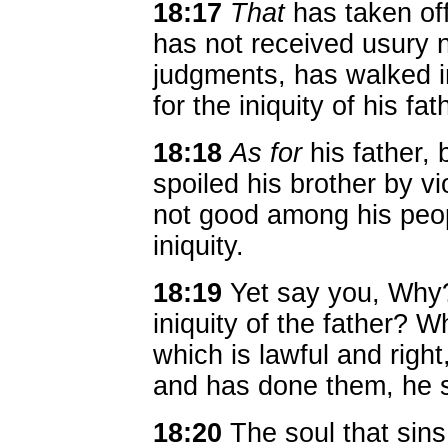
18:17
That
has taken off
has not received usury 
judgments, has walked in
for the iniquity of his fat
18:18
As for
his father,
spoiled his brother by v
not good among his peopl
iniquity.
18:19
Yet say you, Why?
iniquity of the father? 
which is lawful and right
and has done them, he sh
18:20
The soul that sins,