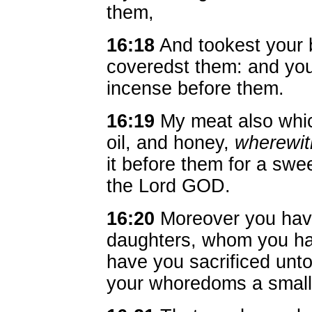
them,
16:18
And tookest your 
coveredst them: and you
incense before them.
16:19
My meat also which
oil, and honey,
wherewit
it before them for a swe
the Lord GOD.
16:20
Moreover you have
daughters, whom you ha
have you sacrificed unt
your whoredoms a small