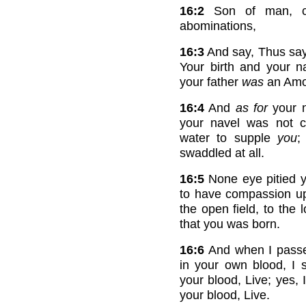
16:2
Son of man, ca
abominations,
16:3
And say, Thus sa
Your birth and your na
your father
was
an Amor
16:4
And
as for
your n
your navel was not c
water to supple
you
;
swaddled at all.
16:5
None eye pitied y
to have compassion up
the open field, to the 
that you was born.
16:6
And when I passe
in your own blood, I
your blood, Live; yes,
your blood, Live.