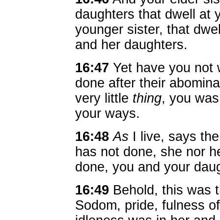
daughters that dwell at 
younger sister, that dwel
and her daughters.
16:47
Yet have you not w
done after their abomina
very little
thing
, you was
your ways.
16:48
As
I live, says t
has not done, she nor h
done, you and your daug
16:49
Behold, this was th
Sodom, pride, fulness o