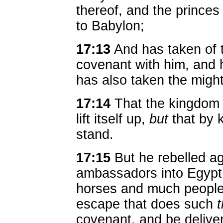
thereof, and the princes
to Babylon;
17:13
And has taken of 
covenant with him, and 
has also taken the might
17:14
That the kingdom m
lift itself up,
but
that by k
stand.
17:15
But he rebelled ag
ambassadors into Egypt,
horses and much people.
escape that does such
covenant, and be delive