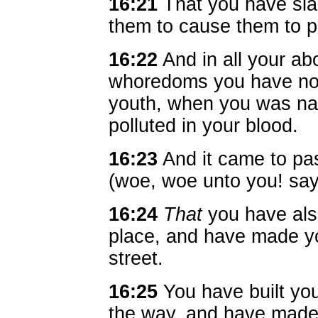
16:21
That you have slai
them to cause them to 
16:22
And in all your ab
whoredoms you have not
youth, when you was n
polluted in your blood.
16:23
And it came to pas
(woe, woe unto you! sa
16:24
That
you have als
place, and have made yo
street.
16:25
You have built you
the way, and have made 