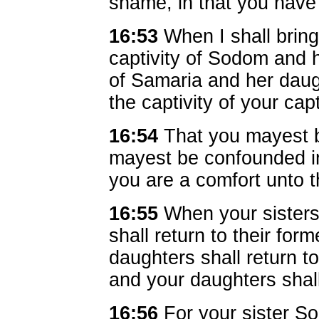
shame, in that you have j
16:53
When I shall bring 
captivity of Sodom and h
of Samaria and her dau
the captivity of your cap
16:54
That you mayest 
mayest be confounded in 
you are a comfort unto 
16:55
When your sisters
shall return to their fo
daughters shall return to
and your daughters shall
16:56
For your sister S