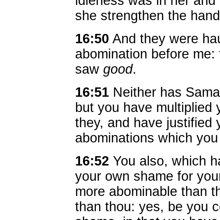
idleness was in her and 
she strengthen the hand
16:50
And they were ha
abomination before me: 
saw
good
.
16:51
Neither has Samari
but you have multiplied
they, and have justified y
abominations which you
16:52
You also, which ha
your own shame for your
more abominable than th
than thou: yes, be you 