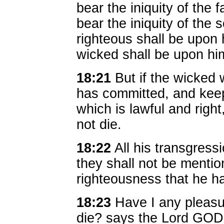
bear the iniquity of the f
bear the iniquity of the 
righteous shall be upon
wicked shall be upon hi
18:21
But if the wicked w
has committed, and keep
which is lawful and right,
not die.
18:22
All his transgress
they shall not be mentio
righteousness that he ha
18:23
Have I any pleasur
die? says the Lord GO