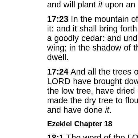
and will plant
it
upon an 
17:23
In the mountain of 
it: and it shall bring for
a goodly cedar: and under
wing; in the shadow of t
dwell.
17:24
And all the trees o
LORD have brought down
the low tree, have dried
made the dry tree to fl
and have done
it
.
Ezekiel Chapter 18
18:1
The word of the L