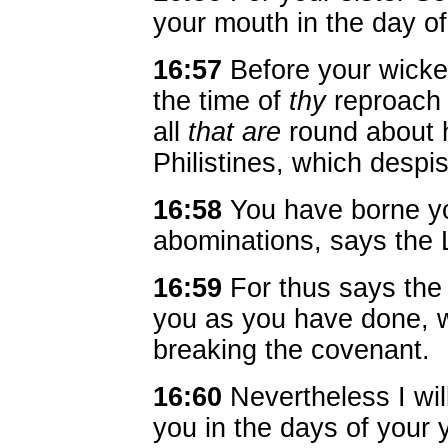
your mouth in the day of
16:57
Before your wicke
the time of
thy
reproach 
all
that are
round about h
Philistines, which despi
16:58
You have borne y
abominations, says the
16:59
For thus says the 
you as you have done, w
breaking the covenant.
16:60
Nevertheless I wi
you in the days of your y