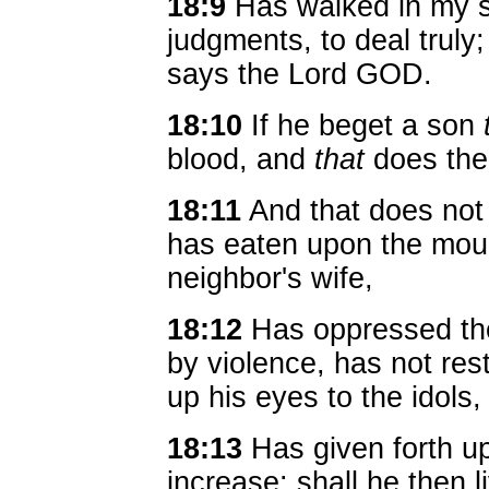
18:9
Has walked in my s
judgments, to deal truly
says the Lord GOD.
18:10
If he beget a son
blood, and
that
does the 
18:11
And that does not
has eaten upon the moun
neighbor's wife,
18:12
Has oppressed the
by violence, has not res
up his eyes to the idols
18:13
Has given forth u
increase: shall he then l