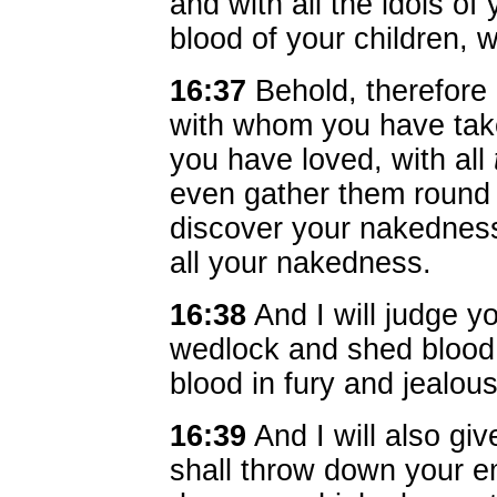
and with all the idols o
blood of your children, 
16:37
Behold, therefore I
with whom you have tak
you have loved, with all
even gather them round 
discover your nakedness
all your nakedness.
16:38
And I will judge y
wedlock and shed blood a
blood in fury and jealous
16:39
And I will also giv
shall throw down your e