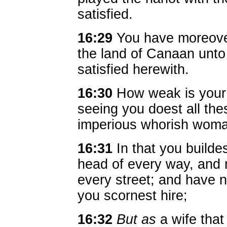
satisfied.
16:29
You have moreover 
the land of Canaan unto
satisfied herewith.
16:30
How weak is your 
seeing you doest all th
imperious whorish wom
16:31
In that you builde
head of every way, and 
every street; and have n
you scornest hire;
16:32
But as
a wife that