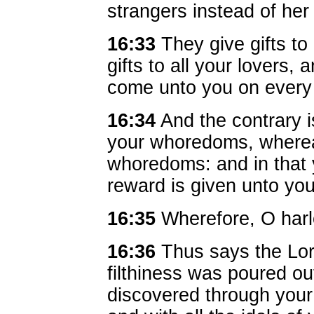
strangers instead of he
16:33
They give gifts to
gifts to all your lovers,
come unto you on every
16:34
And the contrary i
your whoredoms, wherea
whoredoms: and in that 
reward is given unto you
16:35
Wherefore, O harl
16:36
Thus says the Lo
filthiness was poured o
discovered through your