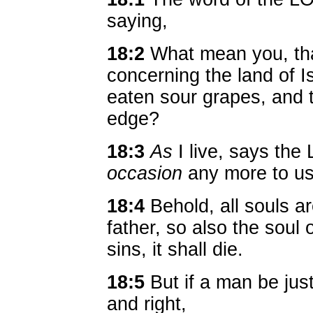
saying,
18:2
What mean you, tha
concerning the land of I
eaten sour grapes, and t
edge?
18:3
As
I live, says the
occasion
any more to use
18:4
Behold, all souls ar
father, so also the soul 
sins, it shall die.
18:5
But if a man be just
and right,