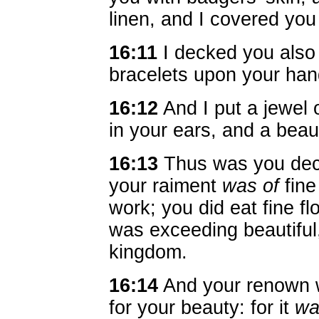
linen, and I covered you 
16:11
I decked you also 
bracelets upon your han
16:12
And I put a jewel 
in your ears, and a beau
16:13
Thus was you deck
your raiment
was of
fine
work; you did eat fine fl
was exceeding beautiful,
kingdom.
16:14
And your renown w
for your beauty: for it
wa