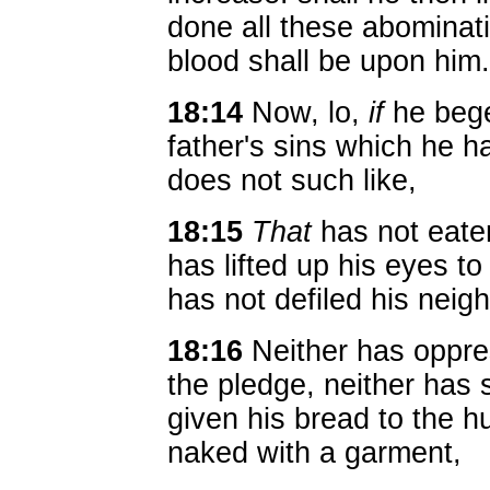
done all these abominatio
blood shall be upon him.
18:14
Now, lo,
if
he beget
father's sins which he 
does not such like,
18:15
That
has not eate
has lifted up his eyes to
has not defiled his neigh
18:16
Neither has oppre
the pledge, neither has 
given his bread to the 
naked with a garment,