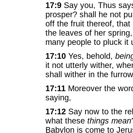
17:9
Say you, Thus says
prosper? shall he not pul
off the fruit thereof, that 
the leaves of her spring
many people to pluck it 
17:10
Yes, behold,
bein
it not utterly wither, whe
shall wither in the furro
17:11
Moreover the wor
saying,
17:12
Say now to the re
what these
things mean
Babylon is come to Jeru