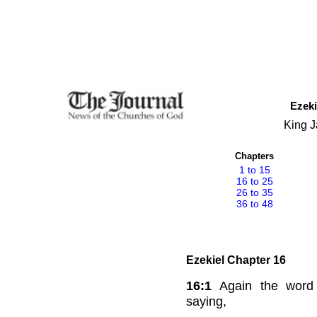
Ezeki
King J
Chapters
1 to 15
16 to 25
26 to 35
36 to 48
Ezekiel Chapter 16
16:1
Again the wor
saying,