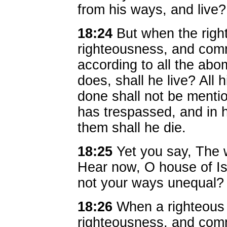
from his ways, and live?
18:24
But when the righ
righteousness, and comm
according to all the abo
does, shall he live? All 
done shall not be mentio
has trespassed, and in h
them shall he die.
18:25
Yet you say, The w
Hear now, O house of Is
not your ways unequal?
18:26
When a righteou
righteousness, and commi