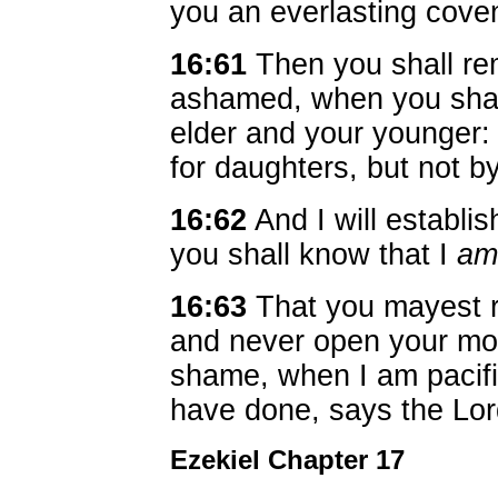
you an everlasting cove
16:61
Then you shall r
ashamed, when you shall
elder and your younger: 
for daughters, but not b
16:62
And I will establi
you shall know that I
am
16:63
That you mayest 
and never open your mo
shame, when I am pacifie
have done, says the Lo
Ezekiel Chapter 17