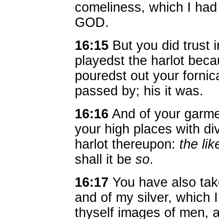
comeliness, which I had
GOD.
16:15
But you did trust 
playedst the harlot bec
pouredst out your fornic
passed by; his it was.
16:16
And of your garme
your high places with di
harlot thereupon:
the lik
shall it be
so
.
16:17
You have also take
and of my silver, which 
thyself images of men,