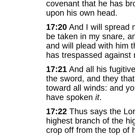
covenant that he has bro
upon his own head.
17:20
And I will spread 
be taken in my snare, an
and will plead with him t
has trespassed against
17:21
And all his fugitive
the sword, and they that
toward all winds: and y
have spoken
it
.
17:22
Thus says the Lord
highest branch of the hi
crop off from the top of