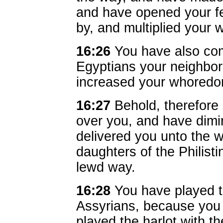
and have opened your fe
by, and multiplied your
16:26
You have also comm
Egyptians your neighbors
increased your whoredo
16:27
Behold, therefore
over you, and have dimi
delivered you unto the wi
daughters of the Philist
lewd way.
16:28
You have played t
Assyrians, because you 
played the harlot with t