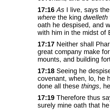
17:16
As
I live, says th
where
the king
dwelleth
oath he despised, and 
with him in the midst of 
17:17
Neither shall Pha
great company make for 
mounts, and building for
17:18
Seeing he despise
covenant, when, lo, he 
done all these
things
, h
17:19
Therefore thus s
surely mine oath that h