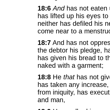
18:6
And
has not eaten 
has lifted up his eyes to
neither has defiled his n
come near to a menstr
18:7
And has not oppre
the debtor his pledge, h
has given his bread to 
naked with a garment;
18:8
He
that
has not giv
has taken any increase
from iniquity, has exec
and man,