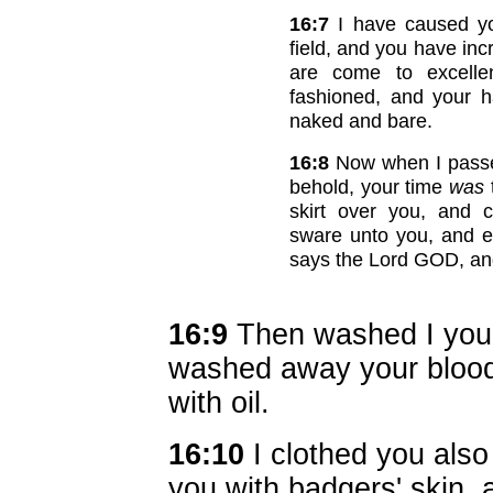
16:7
I have caused yo
field, and you have in
are come to excell
fashioned, and your 
naked and bare.
16:8
Now when I passe
behold, your time
was
skirt over you, and 
sware unto you, and e
says the Lord GOD, an
16:9
Then washed I you w
washed away your blood
with oil.
16:10
I clothed you also
you with badgers' skin, 