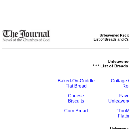
Unleavened Reci
List of Breads and C
Unleavene
* * * List of Breads
Baked-On-Griddle
Cottage
Flat Bread
Rol
Cheese
Favo
Biscuits
Unleaven
Corn Bread
"TooM
Flatb
Unleavene