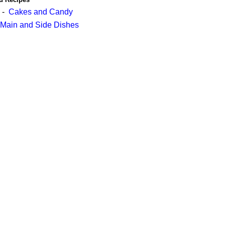
-
Cakes and Candy
Main and Side Dishes