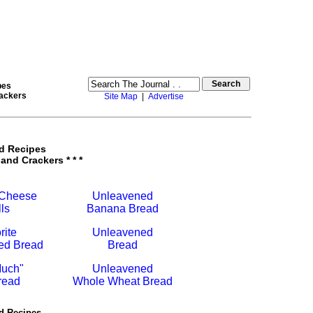
pes
rackers
Site Map
|
Advertise
d Recipes
 and Crackers * * *
 Cheese
Unleavened
ls
Banana Bread
rite
Unleavened
ed Bread
Bread
uch"
Unleavened
read
Whole Wheat Bread
d Recipes