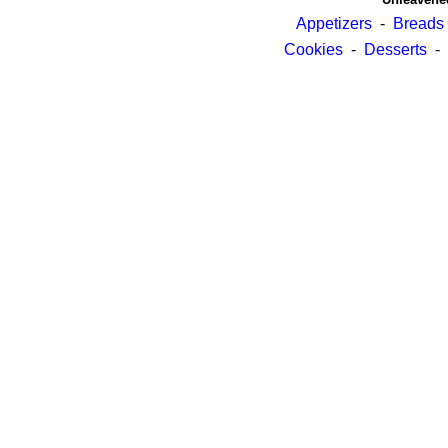
Appetizers
-
Breads
Cookies
-
Desserts
-