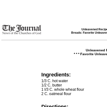
Unleavened Recip
Breads: Favorite Unleave
Unleavened 
* * * Favorite Unleav
Ingredients:
1/3 C. hot water
1/2 C. butter
1 l/3 C. whole wheat flour
2 C. oatmeal flour
Directions: