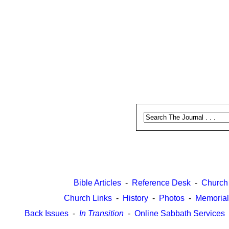
Bible Articles
-
Reference Desk
-
Church
Church Links
-
History
-
Photos
-
Memorial
Back Issues
-
In Transition
-
Online Sabbath Services