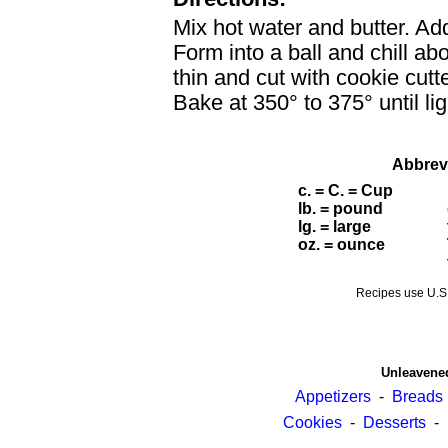
Mix hot water and butter. Ad
Form into a ball and chill ab
thin and cut with cookie cutt
Bake at 350° to 375° until l
Abbrev
c. = C. = Cup
lb. = pound
lg. = large
oz. = ounce
Recipes use U.
Unleavene
Appetizers
-
Breads
Cookies
-
Desserts
-