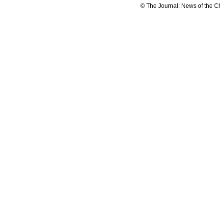
© The Journal: News of the C