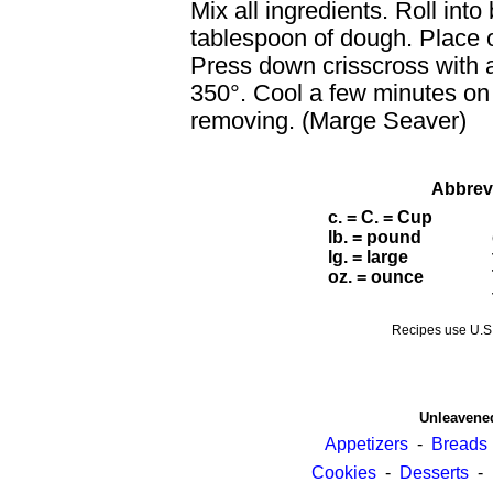
Mix all ingredients. Roll into
tablespoon of dough. Place 
Press down crisscross with a
350°. Cool a few minutes on 
removing. (Marge Seaver)
Abbrev
c. = C. = Cup
lb. = pound
lg. = large
oz. = ounce
Recipes use U.
Unleavene
Appetizers
-
Breads
Cookies
-
Desserts
-