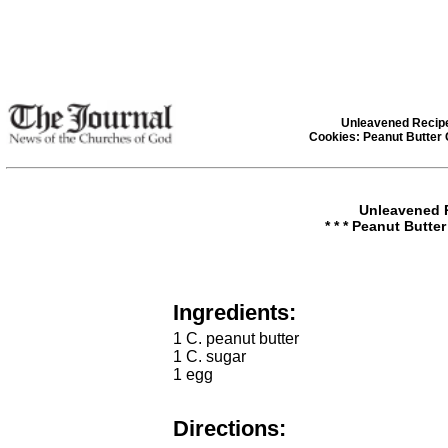
Unleavened Recip
Cookies: Peanut Butter
Unleavened 
* * * Peanut Butter
Ingredients:
1 C. peanut butter
1 C. sugar
1 egg
Directions: