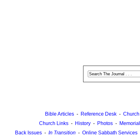
Bible Articles
-
Reference Desk
-
Church
Church Links
-
History
-
Photos
-
Memorial
Back Issues
-
In Transition
-
Online Sabbath Services