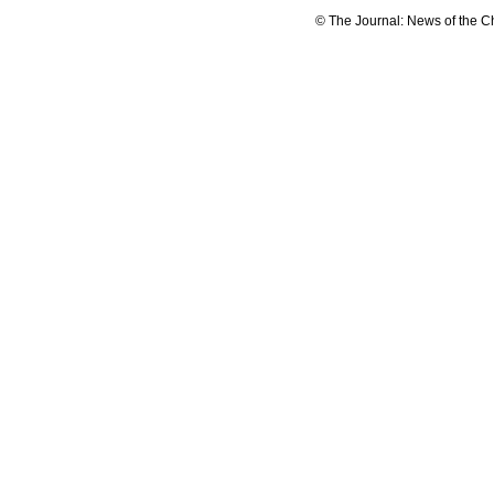
© The Journal: News of the C