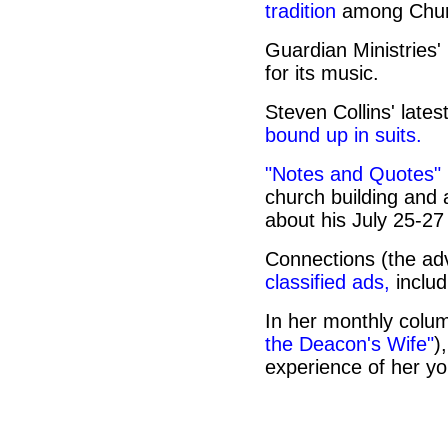
tradition
among Chur
Guardian Ministries'
for its music.
Steven Collins' lates
bound up in suits.
"Notes and Quotes"
church building an
about his July 25-2
Connections (the adv
classified ads,
includ
In her monthly colum
the Deacon's Wife"
)
experience of her yo