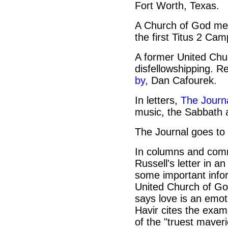
Fort Worth, Texas.
A Church of God me
the first Titus 2 Cam
A former United Chur
disfellowshipping. 
by,
Dan Cafourek.
In letters,
The Journa
music, the Sabbath 
The Journal goes to 
In columns and com
Russell's letter in a
some important infor
United Church of Go
says love is an emo
Havir cites the exam
of the "truest maveric