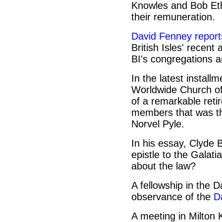
Knowles and Bob Eth
their remuneration.
David Fenney report
British Isles' recen
BI's congregations a
In the latest install
Worldwide Church of 
of a remarkable reti
members that was th
Norvel Pyle.
In his essay, Clyde 
epistle to the Galat
about the law?
A fellowship in the 
observance of the
D
A meeting in Milton