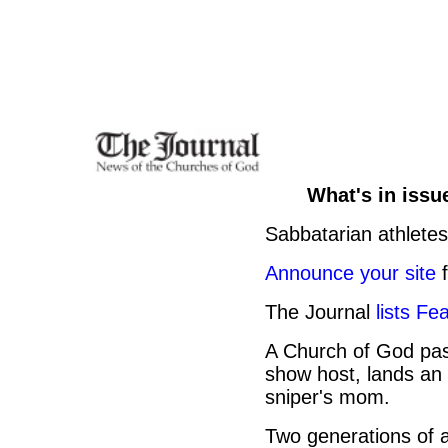
What's in issu
Sabbatarian athletes
Announce your site
f
The Journal
lists Fe
A Church of God past
show host, lands an 
sniper's mom.
Two generations of a