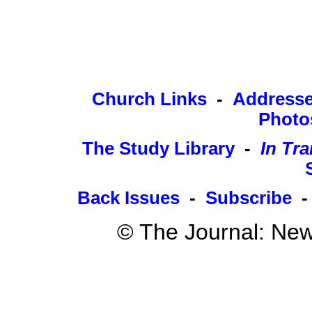
Church Links
-
Address
Photo
The Study Library
-
In Tra
Back Issues
-
Subscribe
© The Journal: New