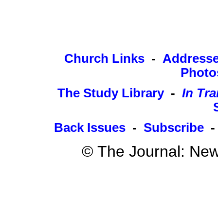
Church Links
-
Address
Photo
The Study Library
-
In Tra
Back Issues
-
Subscribe
© The Journal: New