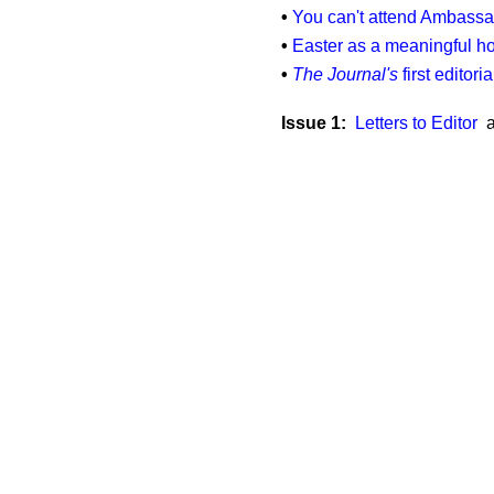
•
You can't attend Ambassad
•
Easter as a meaningful ho
•
The Journal's
first editori
Issue 1:
Letters to Editor
a