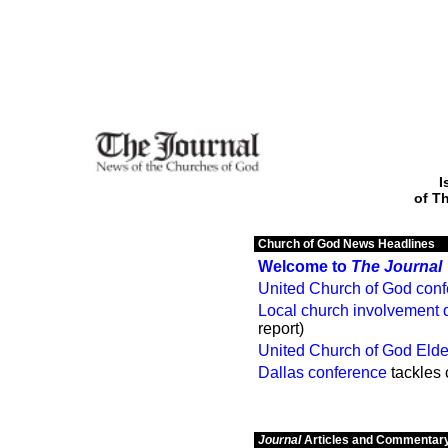
I
of T
Church of God News Headlines
Welcome to
The Journal
United Church of God con
Local church involvement 
report)
United Church of God Eld
Dallas conference
tackles
Journal
Articles and Commentar