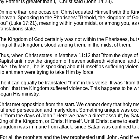
y Father is greater than I," Christ said (John 14:28).
On more than one occasion, Christ equated Himself with the Ki
Heaven. Speaking to the Pharisees: "Behold, the kingdom of God
you" (Luke 17:21), meaning within your midst, or among you, as 
ranslations state.
The Kingdom of God certainly was not within the Pharisees, but C
king of that kingdom, stood among them, in the midst of them.
Thus, when Christ states in Matthew 11:12 that "from the days of
aptist until now the kingdom of heaven suffereth violence, and t
ake it by force," he is speaking about Himself as suffering viole
iolent men were trying to take Him by force.
he it can equally be translated "him" in this verse. It was "from 
John" that the Kingdom suffered violence. This happens to be w
began His ministry.
hrist met opposition from the start. We cannot deny that holy me
suffered persecution and martyrdom. Something unique was occu
r "from the days of John." Here we have a direct assault, by Sat
ing of the Kingdom, or Christ Himself. Until Christ came to earth
Kingdom was immune from attack, since Satan was confined to e
For all the prophets and the law prophesied until John. And if ye