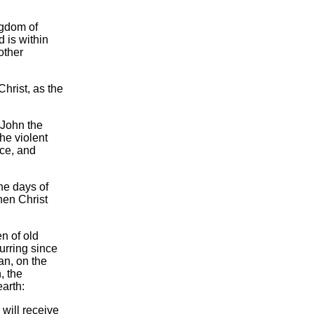
ngdom of
 is within
other
hrist, as the
 John the
he violent
nce, and
the days of
hen Christ
n of old
rring since
an, on the
, the
arth:
 will receive