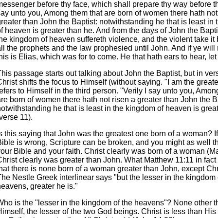
essenger before thy face, which shall prepare thy way before the
say unto you, Among them that are born of women there hath not
reater than John the Baptist: notwithstanding he that is least in
f heaven is greater than he. And from the days of John the Bapti
he kingdom of heaven suffereth violence, and the violent take it 
ll the prophets and the law prophesied until John. And if ye will r
his is Elias, which was for to come. He that hath ears to hear, let
his passage starts out talking about John the Baptist, but in ve
hrist shifts the focus to Himself (without saying. "I am the greate
efers to Himself in the third person. "Verily I say unto you, Amon
re born of women there hath not risen a greater than John the Ba
otwithstanding he that is least in the kingdom of heaven is grea
verse 11).
s this saying that John was the greatest one born of a woman? If i
Bible is wrong, Scripture can be broken, and you might as well 
your Bible and your faith. Christ clearly was born of a woman (M
hrist clearly was greater than John. What Matthew 11:11 in fact 
that there is none born of a woman greater than John, except Chr
he Nestle Greek interlinear says "but the lesser in the kingdom 
eavens, greater he is."
Who is the "lesser in the kingdom of the heavens"? None other t
imself, the lesser of the two God beings. Christ is less than His 