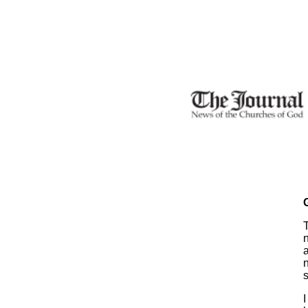
n
s
I