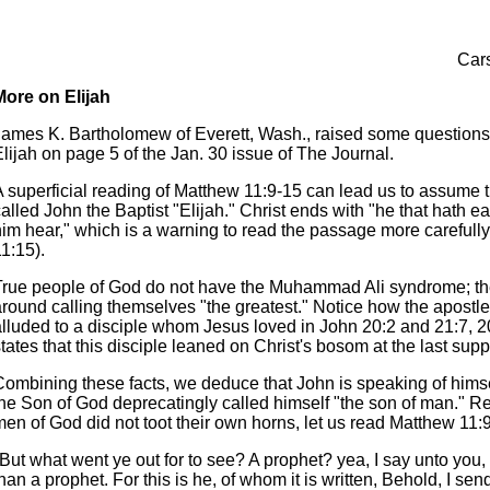
Cars
More on Elijah
James K. Bartholomew of Everett, Wash., raised some questions
lijah on page 5 of the Jan. 30 issue of The Journal.
A superficial reading of Matthew 11:9-15 can lead us to assume t
alled John the Baptist "Elijah." Christ ends with "he that hath ear
him hear," which is a warning to read the passage more carefull
1:15).
True people of God do not have the Muhammad Ali syndrome; th
around calling themselves "the greatest." Notice how the apostl
alluded to a disciple whom Jesus loved in John 20:2 and 21:7, 2
tates that this disciple leaned on Christ's bosom at the last supp
Combining these facts, we deduce that John is speaking of himse
the Son of God deprecatingly called himself "the son of man." Re
men of God did not toot their own horns, let us read Matthew 11:
"But what went ye out for to see? A prophet? yea, I say unto you
han a prophet. For this is he, of whom it is written, Behold, I se