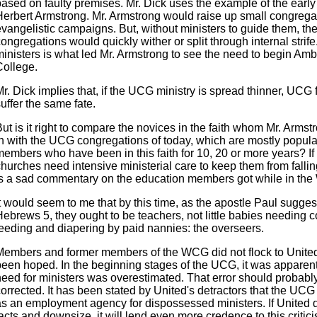
ased on faulty premises. Mr. Dick uses the example of the early 
Herbert Armstrong. Mr. Armstrong would raise up small congrega
evangelistic campaigns. But, without ministers to guide them, th
ongregations would quickly wither or split through internal strife
ministers is what led Mr. Armstrong to see the need to begin Am
College.
r. Dick implies that, if the UCG ministry is spread thinner, UCG f
uffer the same fate.
ut is it right to compare the novices in the faith whom Mr. Arms
in with the UCG congregations of today, which are mostly popul
members who have been in this faith for 10, 20 or more years? I
hurches need intensive ministerial care to keep them from fallin
is a sad commentary on the education members got while in th
t would seem to me that by this time, as the apostle Paul sugges
ebrews 5, they ought to be teachers, not little babies needing c
feeding and diapering by paid nannies: the overseers.
Members and former members of the WCG did not flock to Unite
been hoped. In the beginning stages of the UCG, it was apparent
need for ministers was overestimated. That error should probabl
orrected. It has been stated by United's detractors that the UCG
as an employment agency for dispossessed ministers. If United 
acts and downsize, it will lend even more credence to this critic