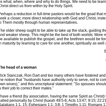
us what, when, where and why to do things. We need to be learni
hrist direct us from within by the Holy Spirit.
Perhaps a reduction in full-time pastors would be the goad that
eek a closer, more direct relationship with God and Christ, inste
to Them mostly through human representatives.
The older sheep ought to be able to take up the slack, guiding t
and weaker sheep. This might be the best of both worlds: More
be available to publish the gospel, and the brethren would be fo
n maturity by learning to care for one another, spiritually as well 
The head of a woman
Rick Stanczak, Ron Dart and too many others have fostered an
he notion that "husbands have authority only to serve, not to co
wn wives)," and this unscriptural statement: "So spouses should 
s their job to correct their mates."
 have a friend (by association, having the same Spirit as Christ
alled personally by Christ (Isaiah 49:5-6; Acts 13:47; 9:15; 22:2
alatians 1:1, 15; Ephesians 1:1; 3:8; 1 Timothy 1:11; Romans 11: