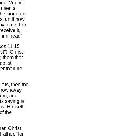
e. Verily I
 risen a
 the kingdom
st until now
by force. For
eceive it,
 him hear."
rses 11-15
st"). Christ
g them that
ptist:
ter than he"
t is, then the
throw away
ary), and
is saying is
ist Himself.
of the
han Christ
Father, "for