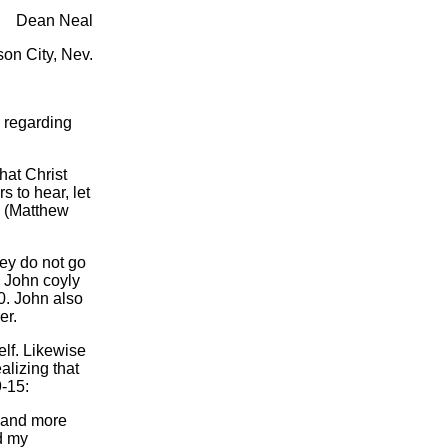
Dean Neal
on City, Nev.
 regarding
hat Christ
s to hear, let
y (Matthew
ey do not go
e John coyly
0. John also
er.
lf. Likewise
alizing that
9-15:
, and more
nd my