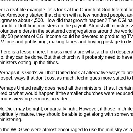
or a real-life example, let's look at the Church of God Internatio
Ted Armstrong started that church with a few hundred people, an
it grew to about 4,500. How did that growth happen? The CGI ha
andful of full-time ministers on the payroll. Almost all ministers
olunteer elders in the scattered congregations around the world.
fully 50 percent of CGI income could be devoted to producing T
V time and publishing, making tapes and buying postage to distri
There is a lesson here. If mass media are what a church despera
do, they can be done. But that church will probably need to have
inisters eating up the tithes.
erhaps it is God's will that United look at alternative ways to pr
ospel, ways that don't cost as much, techniques more suited to lo
erhaps United really does need all the ministers it has. I certain
predict what would happen if the smaller churches were reduced
groups viewing sermons on video.
r. Dick may be right, or partially right. However, if those in Unit
spiritually mature, they should be able to get along with somewh
inistering.
In the WCG we were almost encouraged to use the ministry as a cr