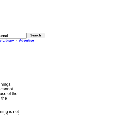
y Library
-
Advertise
nnings
 cannot
use of the
 the
oning is not