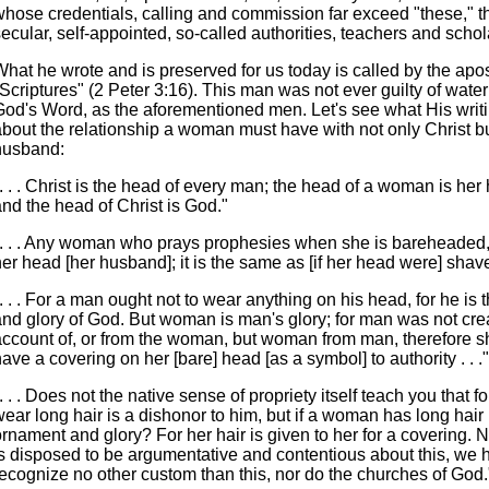
whose credentials, calling and commission far exceed "these," th
ecular, self-appointed, so-called authorities, teachers and schol
hat he wrote and is preserved for us today is called by the apos
"Scriptures" (2 Peter 3:16). This man was not ever guilty of wat
God's Word, as the aforementioned men. Let's see what His writ
about the relationship a woman must have with not only Christ b
husband:
. . . Christ is the head of every man; the head of a woman is he
nd the head of Christ is God."
". . . Any woman who prays prophesies when she is bareheaded
er head [her husband]; it is the same as [if her head were] shav
. . . For a man ought not to wear anything on his head, for he is
and glory of God. But woman is man's glory; for man was not cre
account of, or from the woman, but woman from man, therefore s
ave a covering on her [bare] head [as a symbol] to authority . . ."
. . . Does not the native sense of propriety itself teach you that f
ear long hair is a dishonor to him, but if a woman has long hair i
rnament and glory? For her hair is given to her for a covering. 
is disposed to be argumentative and contentious about this, we 
recognize no other custom than this, nor do the churches of God.