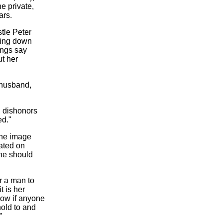
e private,
ars.
tle Peter
ering down
ings say
ut her
r husband,
, dishonors
ed."
 the image
ated on
he should
or a man to
t is her
Now if anyone
hold to and
"