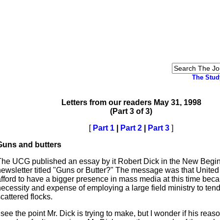
The Stud
Letters from our readers May 31, 1998
(Part 3 of 3)
[
Part 1
|
Part 2
|
Part 3
]
Guns and butters
The UCG published an essay by it Robert Dick in the New Begi
newsletter titled "Guns or Butter?" The message was that United
afford to have a bigger presence in mass media at this time beca
ecessity and expense of employing a large field ministry to tend
cattered flocks.
 see the point Mr. Dick is trying to make, but I wonder if his reas