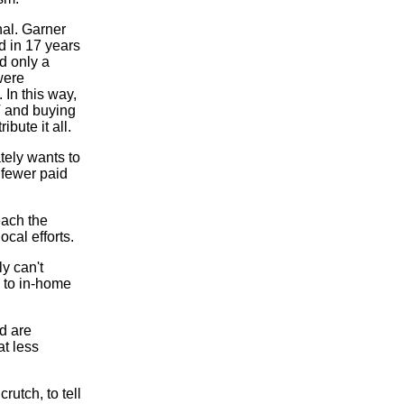
nal. Garner
d in 17 years
d only a
 were
 In this way,
V and buying
bute it all.
tely wants to
 fewer paid
each the
cal efforts.
ly can't
 to in-home
ed are
at less
utch, to tell