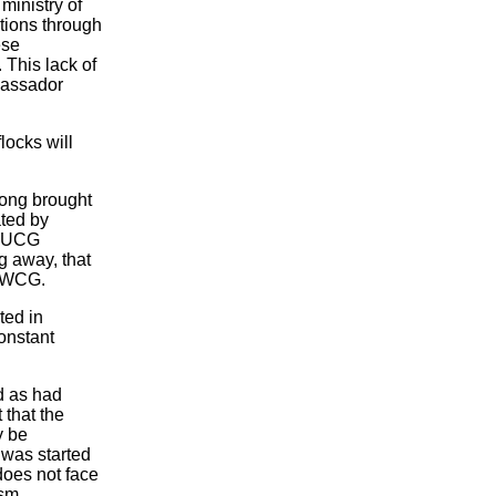
ministry of
tions through
ese
. This lack of
bassador
locks will
trong brought
ated by
f UCG
g away, that
e WCG.
ted in
onstant
d as had
 that the
y be
 was started
does not face
ism.