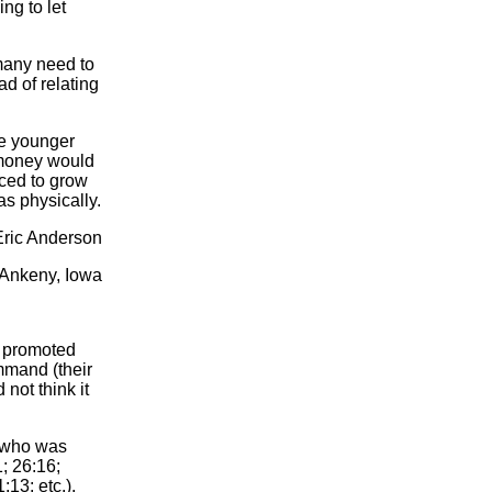
ng to let
 many need to
ad of relating
he younger
 money would
rced to grow
as physically.
Eric Anderson
Ankeny, Iowa
d promoted
mmand (their
not think it
) who was
1; 26:16;
13; etc.),