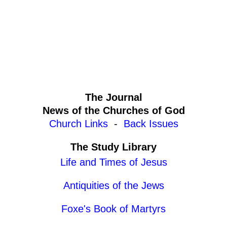
The Journal
News of the Churches of God
Church Links
-
Back Issues
The Study Library
Life and Times of Jesus
Antiquities of the Jews
Foxe's Book of Martyrs