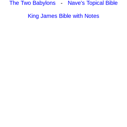
The Two Babylons
-
Nave's Topical Bible
King James Bible with Notes