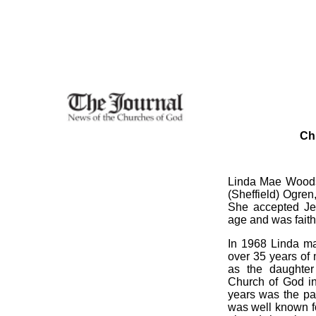
Ch
Linda Mae Woods,
(Sheffield) Ogren
She accepted Jes
age and was faithf
In 1968 Linda m
over 35 years of 
as the daughter
Church of God in
years was the pa
was well known f