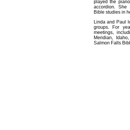
played the piano
accordion. She
Bible studies in h
Linda and Paul l
groups. For ye
meetings, inclu
Meridian, Idaho
Salmon Falls Bib