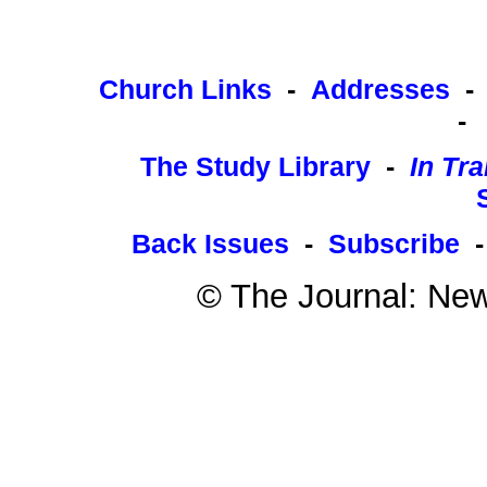
Church Links
-
Addresses
-
The Study Library
-
In Tra
Back Issues
-
Subscribe
© The Journal: New