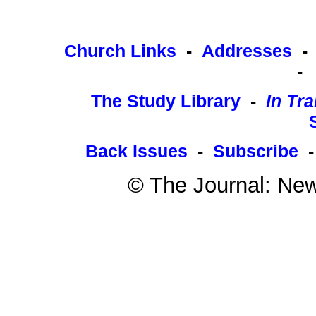
Church Links
-
Addresses
-
The Study Library
-
In Tra
Back Issues
-
Subscribe
© The Journal: New