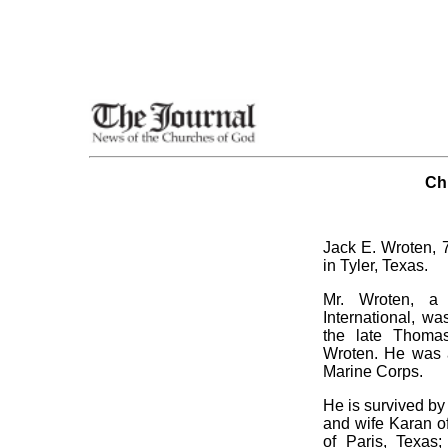
Ch
Jack E. Wroten, 7
in Tyler, Texas.
Mr. Wroten, a
International, wa
the late Thom
Wroten. He was 
Marine Corps.
He is survived by
and wife Karan of
of Paris, Texas