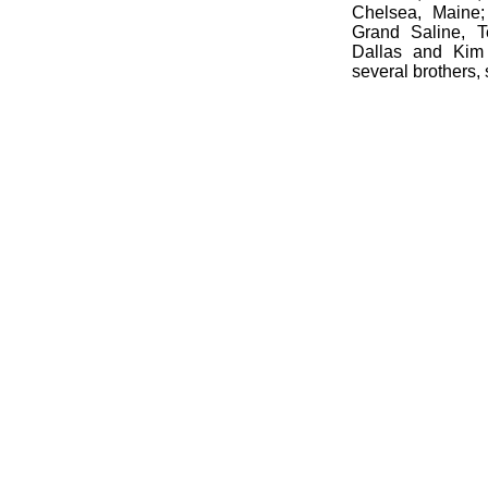
Chelsea, Maine
Grand Saline, T
Dallas and Kim
several brothers, 