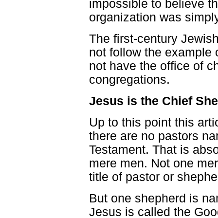
impossible to believe th
organization was simply
The first-century Jewis
not follow the example o
not have the office of c
congregations.
Jesus is the Chief Sh
Up to this point this ar
there are no pastors n
Testament. That is abso
mere men. Not one mer
title of pastor or shephe
But one shepherd is nam
Jesus is called the Go