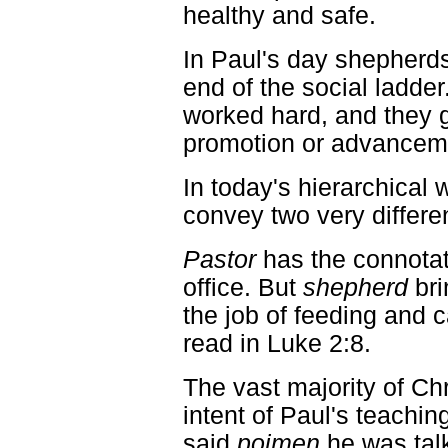
healthy and safe.
In Paul's day shepherd
end of the social ladder
worked hard, and they g
promotion or advancem
In today's hierarchical 
convey two very differ
Pastor
has the connotat
office. But
shepherd
bri
the job of feeding and c
read in Luke 2:8.
The vast majority of Ch
intent of Paul's teachi
said
poimen
he was talki