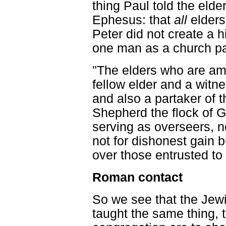
thing Paul told the elde
Ephesus: that
all
elders
Peter did not create a h
one man as a church pa
"The elders who are am
fellow elder and a witne
and also a partaker of t
Shepherd the flock of 
serving as overseers, no
not for dishonest gain b
over those entrusted to y
Roman contact
So we see that the Jew
taught the same thing, th