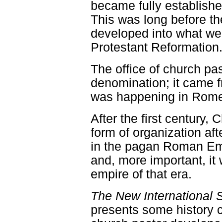
became fully establishe
This was long before th
developed into what we
Protestant Reformation
The office of church pa
denomination; it came f
was happening in Rom
After the first century, 
form of organization aft
in the pagan Roman Emp
and, more important, it
empire of that era.
The New International 
presents some history c