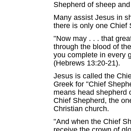
Shepherd of sheep and 
Many assist Jesus in sh
there is only one Chief
"Now may . . . that gre
through the blood of th
you complete in every go
(Hebrews 13:20-21).
Jesus is called the Chi
Greek for "Chief Sheph
means head shepherd or
Chief Shepherd, the on
Christian church.
"And when the Chief Sh
receive the crown of gl