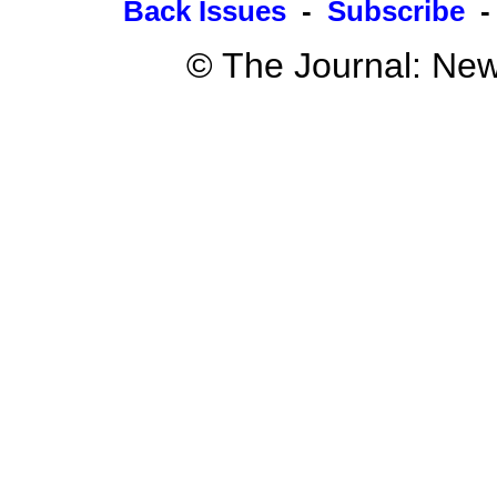
Back Issues
-
Subscribe
© The Journal: New