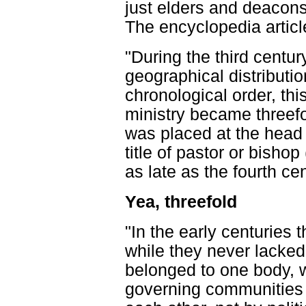
just elders and deacons
The encyclopedia articl
"During the third century
geographical distribution
chronological order, thi
ministry became threef
was placed at the head
title of pastor or bishop
as late as the fourth cen
Yea, threefold
"In the early centuries
while they never lacked 
belonged to one body, 
governing communities p