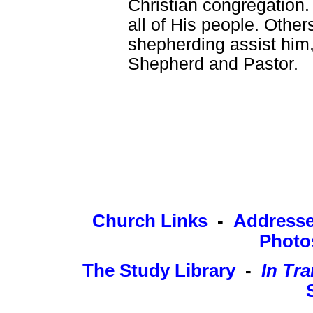
Christian congregation
all of His people. Other
shepherding assist him, 
Shepherd and Pastor.
Church Links
-
Address
Photo
The Study Library
-
In Tra