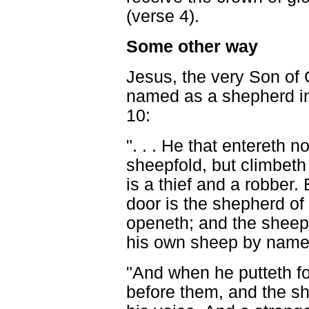
(verse 4).
Some other way
Jesus, the very Son of 
named as a shepherd i
10:
". . . He that entereth n
sheepfold, but climbet
is a thief and a robber. 
door is the shepherd of
openeth; and the sheep 
his own sheep by name,
"And when he putteth f
before them, and the sh