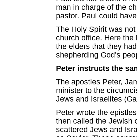
man in charge of the ch
pastor. Paul could have 
The Holy Spirit was not 
church office. Here the H
the elders that they ha
shepherding God's peop
Peter instructs the s
The apostles Peter, Ja
minister to the circumci
Jews and Israelites (Gal
Peter wrote the epistle
then called the Jewish c
scattered Jews and Isr