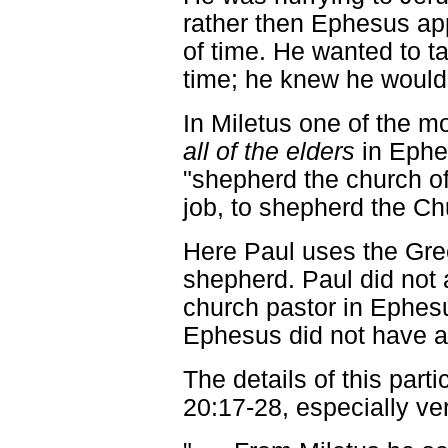
rather then Ephesus app
of time. He wanted to ta
time; he knew he would
In Miletus one of the mo
all of the elders
in Ephe
"shepherd the church of
job, to shepherd the Ch
Here Paul uses the Gr
shepherd. Paul did not 
church pastor in Ephesu
Ephesus did not have a
The details of this parti
20:17-28, especially ve