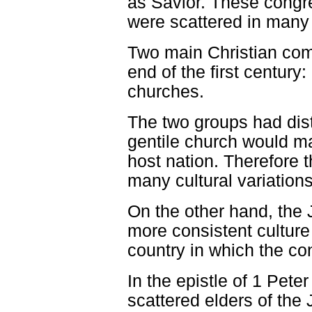
as Savior. These congr
were scattered in many 
Two main Christian com
end of the first century
churches.
The two groups had disti
gentile church would mai
host nation. Therefore 
many cultural variations
On the other hand, the
more consistent culture 
country in which the co
In the epistle of 1 Peter
scattered elders of th