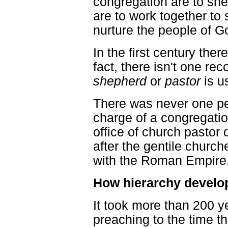
congregation are to she
are to work together to 
nurture the people of G
In the first century the
fact, there isn't one r
shepherd
or
pastor
is us
There was never one pe
charge of a congregatio
office of church pastor
after the gentile churc
with the Roman Empire
How hierarchy develo
It took more than 200 
preaching to the time th