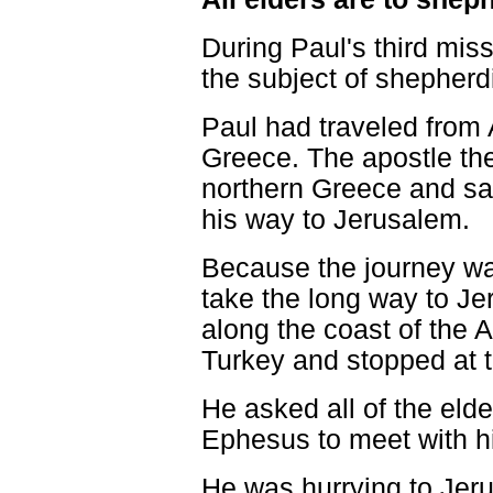
During Paul's third miss
the subject of shepherd
Paul had traveled from 
Greece. The apostle th
northern Greece and sa
his way to Jerusalem.
Because the journey wa
take the long way to Je
along the coast of the
Turkey and stopped at th
He asked all of the elde
Ephesus to meet with hi
He was hurrying to Jeru