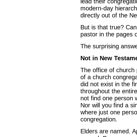
lead their congregat
modern-day hierarchi
directly out of the 
But is that true? Can
pastor in the pages
The surprising answe
Not in New Testam
The office of church
of a church congrega
did not exist in the 
throughout the entir
not find one person 
Nor will you find a s
where just one person
congregation.
Elders are named. A