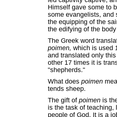
Himself gave some to b
some evangelists, an
the equipping of the sain
the edifying of the body 
The Greek word translat
poimen,
which is used 
and translated only thi
other 17 times it is tra
"shepherds."
What does
poimen
mea
tends sheep.
The gift of
poimen
is th
is the task of teaching,
people of God. It is a jo