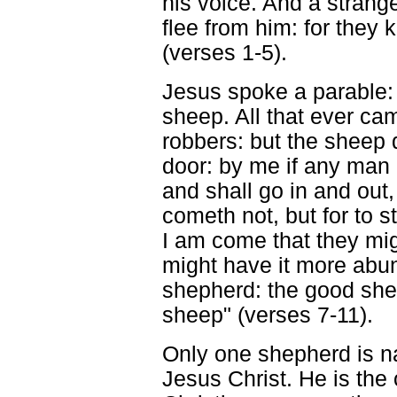
his voice. And a stranger
flee from him: for they 
(verses 1-5).
Jesus spoke a parable: "
sheep. All that ever ca
robbers: but the sheep 
door: by me if any man 
and shall go in and out,
cometh not, but for to st
I am come that they mig
might have it more abun
shepherd: the good sheph
sheep" (verses 7-11).
Only one shepherd is 
Jesus Christ. He is th