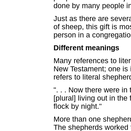
done by many people in
Just as there are sever
of sheep, this gift is m
person in a congregati
Different meanings
Many references to lite
New Testament; one is 
refers to literal shepher
". . . Now there were i
[plural] living out in th
flock by night."
More than one shepherd 
The shepherds worked t