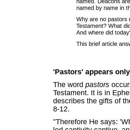
named. Deacons are 
named by name in t
Why are no pastors
Testament? What did 
And where did today'
This brief article an
'Pastors' appears onl
The word
pastors
occur
Testament. It is in Eph
describes the gifts of th
8-12.
"Therefore He says: '
led captivity captive, an