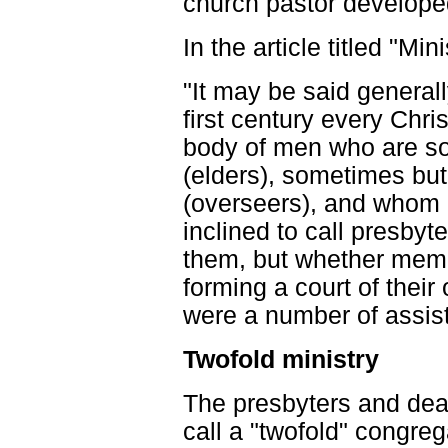
church pastor develope
In the article titled "Min
"It may be said generall
first century every Chr
body of men who are so
(elders), sometimes but
(overseers), and whom 
inclined to call presbyt
them, but whether memb
forming a court of their 
were a number of assist
Twofold ministry
The presbyters and dea
call a "twofold" congreg