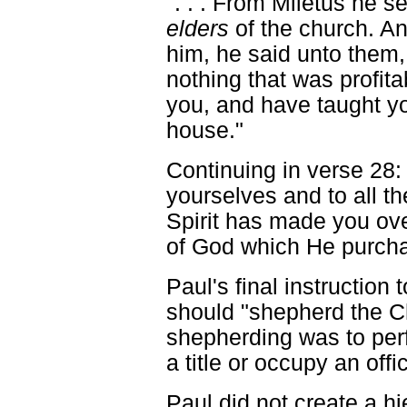
". . . From Miletus he s
elders
of the church. A
him, he said unto them, 
nothing that was profit
you, and have taught yo
house."
Continuing in verse 28:
yourselves and to all t
Spirit has made you ov
of God which He purcha
Paul's final instruction 
should "shepherd the C
shepherding was to per
a title or occupy an offi
Paul did not create a hi