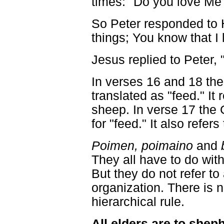
times: "Do you love Me
So Peter responded to 
things; You know that I 
Jesus replied to Peter,
In verses 16 and 18 th
translated as "feed." It 
sheep. In verse 17 the
for "feed." It also refers
Poimen, poimaino
and
They all have to do wit
But they do not refer to 
organization. There is 
hierarchical rule.
All elders are to shep