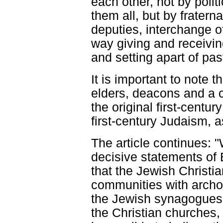
each other, not by poli
them all, but by fraterna
deputies, interchange of
way giving and receivin
and setting apart of pas
It is important to note th
elders, deacons and a c
the original first-centu
first-century Judaism,
The article continues:
decisive statements of 
that the Jewish Christia
communities with archo
the Jewish synagogues 
the Christian churches,