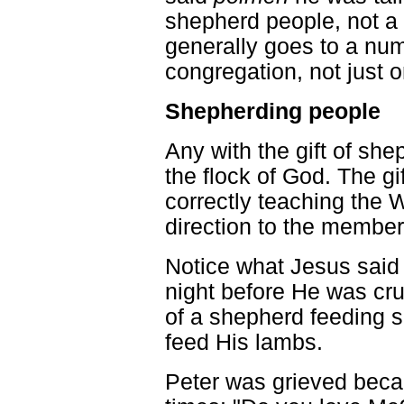
shepherd people, not a ch
generally goes to a num
congregation, not just o
Shepherding people
Any with the gift of sh
the flock of God. The gi
correctly teaching the 
direction to the member
Notice what Jesus said 
night before He was cru
of a shepherd feeding s
feed His lambs.
Peter was grieved beca