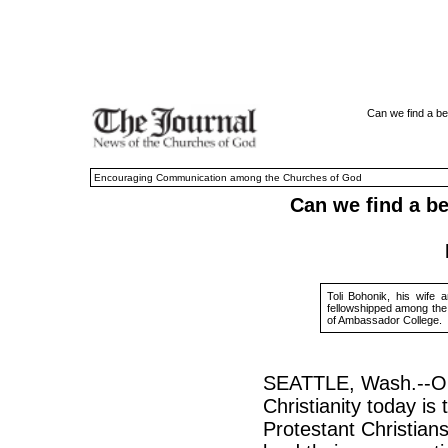
Can we find a be
Encouraging Communication among the Churches of God
Can we find a be
Toli Bohonik, his wife 
fellowshipped among th
of Ambassador College.
SEATTLE, Wash.--One
Christianity today is
Protestant Christia