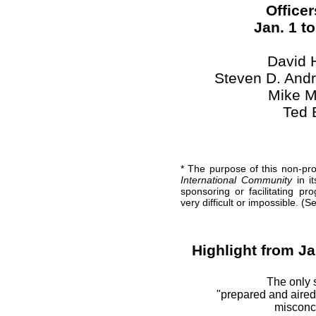
Officer
Jan. 1 t
David 
Steven D. Andr
Mike M
Ted 
* The purpose of this non-pro
International Community
in it
sponsoring or facilitating p
very difficult or impossible. (
Highlight from Ja
The only 
"prepared and aired
misconce