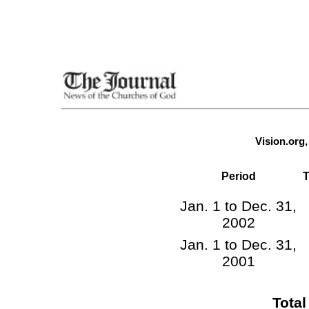
Vision.org
Period
T
Jan. 1 to Dec. 31,
2002
Jan. 1 to Dec. 31,
2001
Tota