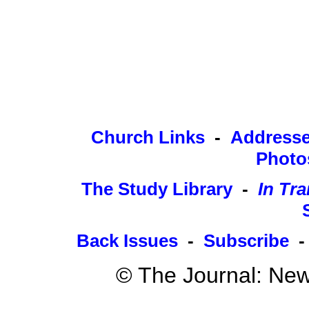
Church Links
-
Address
Photo
The Study Library
-
In Tra
Back Issues
-
Subscribe
© The Journal: New