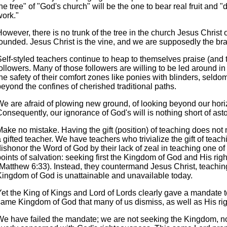
he tree" of "God's church" will be the one to bear real fruit and 
work."
owever, there is no trunk of the tree in the church Jesus Christ
founded. Jesus Christ is the vine, and we are supposedly the br
elf-styled teachers continue to heap to themselves praise (and ti
ollowers. Many of those followers are willing to be led around in 
he safety of their comfort zones like ponies with blinders, seldo
eyond the confines of cherished traditional paths.
We are afraid of plowing new ground, of looking beyond our hori
onsequently, our ignorance of God's will is nothing short of ast
Make no mistake. Having the gift (position) of teaching does no
 gifted teacher. We have teachers who trivialize the gift of tea
ishonor the Word of God by their lack of zeal in teaching one of
points of salvation: seeking first the Kingdom of God and His ri
(Matthew 6:33). Instead, they countermand Jesus Christ, teaching
Kingdom of God is unattainable and unavailable today.
Yet the King of Kings and Lord of Lords clearly gave a mandate t
same Kingdom of God that many of us dismiss, as well as His ri
We have failed the mandate; we are not seeking the Kingdom, n