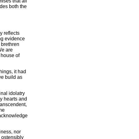
ises that all
udes both the
y reflects
ing evidence
 brethren
We are
 house of
ings, it had
e build as
nal idolatry
ry hearts and
ranscendent,
The
d acknowledge
iness, nor
 ostensibly