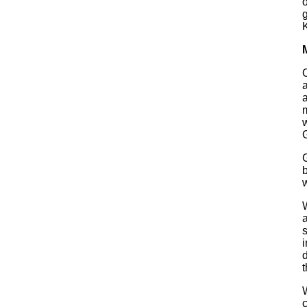
g
O
a
m
G
G
w
W
i
c