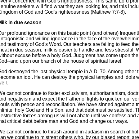
overly concerned with God's righteousness. This same Lord prom
enuine seekers will find what they are looking for, and this incl
Kingdom of God and God's righteousness (Matthew 7:7-8).
Milk in due season
ur profound ignorance on this basic point (and others) frequentl
antagonistic and willing ignorance in the face of the overwhelm
nd testimony of God's Word. Our teachers are failing to feed the
eat in due season; milk is easier to handle and less stressful. 
without excuse before a holy God. Judgment has come upon the
od--and upon our branch of the house of spiritual Israel.
od destroyed the last physical temple in A.D. 70. Among other th
become an idol. He can destroy the physical temples and idols w
ell.
e cannot continue to foster exclusivism, authoritarianism, doctri
and negativism and expect the Father of lights to quicken our ve
souls with peace and reconciliation. We have sinned against a t
nfinite, holy God and His Son, and that debt must be satisfied. 
destructive forces among us will not abate until we confess an
that critical debt before man and God and change our ways.
We cannot continue to thrash around in Judaism in search of hol
an we continue to mistreat others who, by our biased report, are