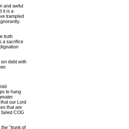
on and awful
it is a
have trampled
gnorantly.
e truth
 a sacrifice
ndignation
sin debt with
her.
fold
lps to hang
greater
that our Lord
ies that are
he failed COG
 the "trunk of