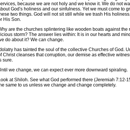
services, because we are not holy and we know it. We do not wan
about God's holiness and our sinfulness. Yet we must come to gr
hese two things. God will not sit still while we trash His holines
or His Son.
Why are the churches splintering like wooden boats against the r
icious storm? The answer lies within: It is in our hearts and mi
we do about it? We can change.
dolatry has tainted the soul of the collective Churches of God. Un
f Christ cleanses that corruption, our demise as effective witnes
s sure.
Until we change, we can expect ever more downward spiraling.
Look at Shiloh. See what God performed there (Jeremiah 7:12-15
the same to us unless we change and change completely.