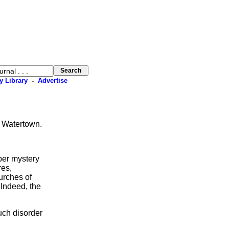
y Library
-
Advertise
, Watertown.
er mystery
res,
urches of
 Indeed, the
uch disorder