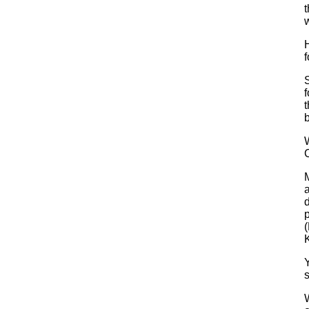
t
H
S
f
t
b
C
a
d