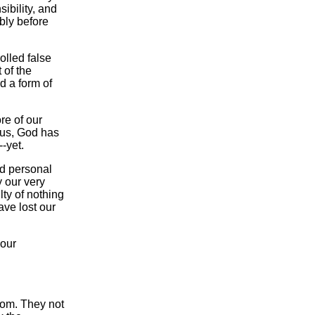
ibility, and
bly before
olled false
 of the
d a form of
re of our
 us, God has
-yet.
nd personal
 our very
ty of nothing
ave lost our
 our
dom. They not