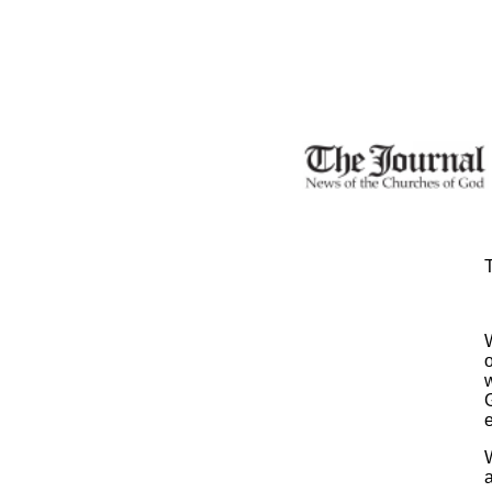
T
o
w
G