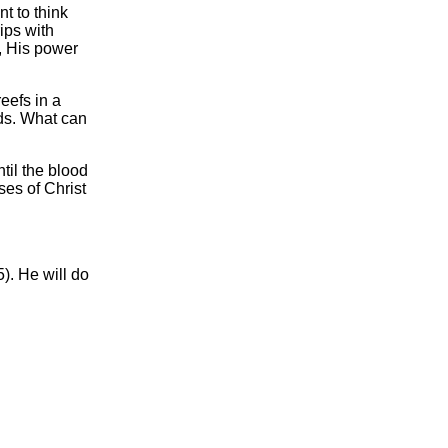
t to think
ips with
s, His power
eefs in a
nds. What can
til the blood
ses of Christ
). He will do