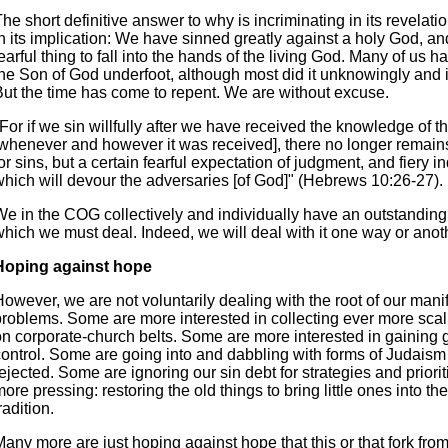
he short definitive answer to why is incriminating in its revelati
n its implication: We have sinned greatly against a holy God, and 
earful thing to fall into the hands of the living God. Many of us 
the Son of God underfoot, although most did it unknowingly and i
But the time has come to repent. We are without excuse.
For if we sin willfully after we have received the knowledge of th
[whenever and however it was received], there no longer remains
or sins, but a certain fearful expectation of judgment, and fiery i
which will devour the adversaries [of God]" (Hebrews 10:26-27).
We in the COG collectively and individually have an outstanding 
which we must deal. Indeed, we will deal with it one way or anot
Hoping against hope
owever, we are not voluntarily dealing with the root of our mani
problems. Some are more interested in collecting ever more sca
on corporate-church belts. Some are more interested in gaining 
control. Some are going into and dabbling with forms of Judaism 
ejected. Some are ignoring our sin debt for strategies and priorit
ore pressing: restoring the old things to bring little ones into t
radition.
any more are just hoping against hope that this or that fork from