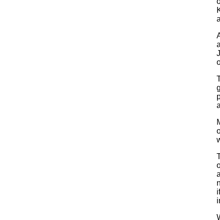
o
A
a
o
T
p
o
w
o
a
n
i
i