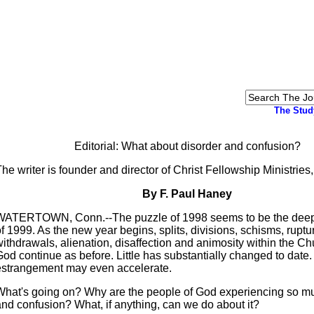
The Stud
Editorial: What about disorder and confusion?
he writer is founder and director of Christ Fellowship Ministries
By F. Paul Haney
WATERTOWN, Conn.--The puzzle of 1998 seems to be the deep
f 1999. As the new year begins, splits, divisions, schisms, ruptu
ithdrawals, alienation, disaffection and animosity within the Ch
od continue as before. Little has substantially changed to date.
estrangement may even accelerate.
What's going on? Why are the people of God experiencing so m
and confusion? What, if anything, can we do about it?