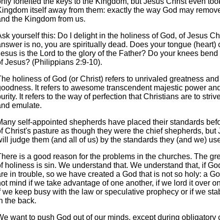
nly forfeited the keys to the Kingdom, but Jesus Christ even too
Kingdom itself away from them: exactly the way God may remove
and the Kingdom from us.
sk yourself this: Do I delight in the holiness of God, of Jesus Chr
nswer is no, you are spiritually dead. Does your tongue (heart) 
Jesus is the Lord to the glory of the Father? Do your knees bend
f Jesus? (Philippians 2:9-10).
he holiness of God (or Christ) refers to unrivaled greatness and
goodness. It refers to awesome transcendent majestic power an
urity. It refers to the way of perfection that Christians are to striv
and emulate.
Many self-appointed shepherds have placed their standards bef
f Christ's pasture as though they were the chief shepherds, but 
ill judge them (and all of us) by the standards they (and we) us
There is a good reason for the problems in the churches. The g
f holiness is sin. We understand that. We understand that, if Go
re in trouble, so we have created a God that is not so holy: a G
ot mind if we take advantage of one another, if we lord it over o
f we keep busy with the law or speculative prophecy or if we sta
n the back.
We want to push God out of our minds, except during obligatory