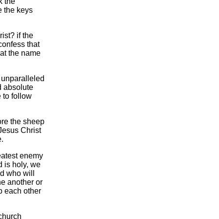
k the
 the keys
ist? if the
confess that
 at the name
 unparalleled
d absolute
e to follow
ore the sheep
Jesus Christ
e.
reatest enemy
d is holy, we
od who will
ne another or
b each other
 church