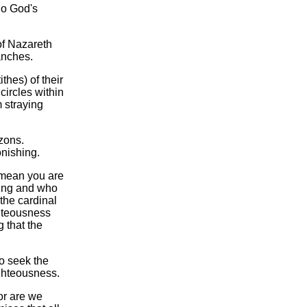
"do God's
 of Nazareth
anches.
thes) of their
circles within
m straying
zons.
onishing.
t mean you are
ching and who
 the cardinal
ghteousness
 that the
o seek the
ghteousness.
or are we