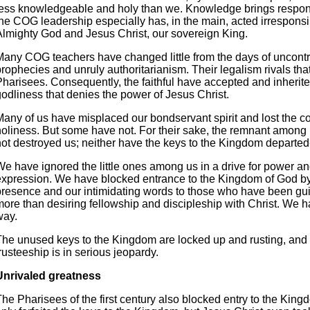
less knowledgeable and holy than we. Knowledge brings respons
the COG leadership especially has, in the main, acted irresponsi
Almighty God and Jesus Christ, our sovereign King.
Many COG teachers have changed little from the days of uncontr
rophecies and unruly authoritarianism. Their legalism rivals that
Pharisees. Consequently, the faithful have accepted and inherite
godliness that denies the power of Jesus Christ.
Many of us have misplaced our bondservant spirit and lost the co
holiness. But some have not. For their sake, the remnant among
not destroyed us; neither have the keys to the Kingdom departed-
We have ignored the little ones among us in a drive for power a
expression. We have blocked entrance to the Kingdom of God by
presence and our intimidating words to those who have been guil
more than desiring fellowship and discipleship with Christ. We h
way.
The unused keys to the Kingdom are locked up and rusting, and
rusteeship is in serious jeopardy.
Unrivaled greatness
he Pharisees of the first century also blocked entry to the King