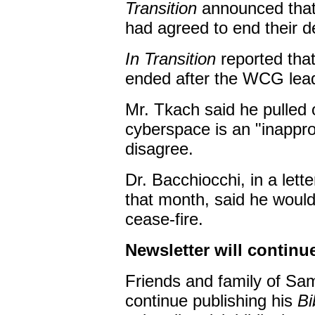
Transition
announced that
had agreed to end their d
In Transition
reported that
ended after the WCG leade
Mr. Tkach said he pulled
cyberspace is an "inappro
disagree.
Dr. Bacchiocchi, in a lett
that month, said he would
cease-fire.
Newsletter will continu
Friends and family of Sa
continue publishing his
Bi