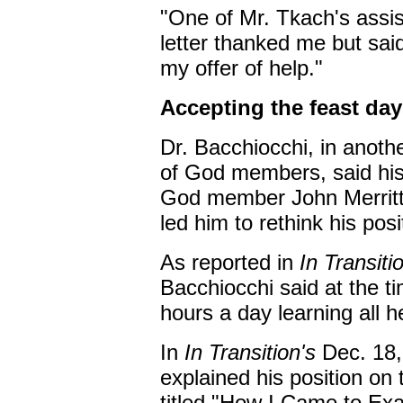
"One of Mr. Tkach's assis
letter thanked me but sai
my offer of help."
Accepting the feast day
Dr. Bacchiocchi, in anoth
of God members, said his
God member John Merritt
led him to rethink his pos
As reported in
In Transiti
Bacchiocchi said at the t
hours a day learning all 
In
In Transition's
Dec. 18,
explained his position on
titled "How I Came to Ex