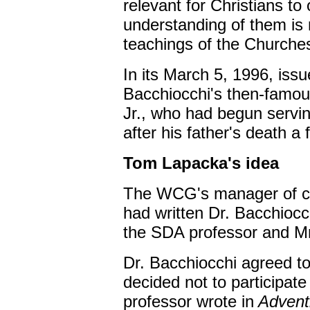
relevant for Christians to
understanding of them is no
teachings of the Churche
In its March 5, 1996, iss
Bacchiocchi's then-famou
Jr., who had begun servi
after his father's death a
Tom Lapacka's idea
The WCG's manager of ch
had written Dr. Bacchioc
the SDA professor and Mr
Dr. Bacchiocchi agreed to
decided not to participate 
professor wrote in
Adventi