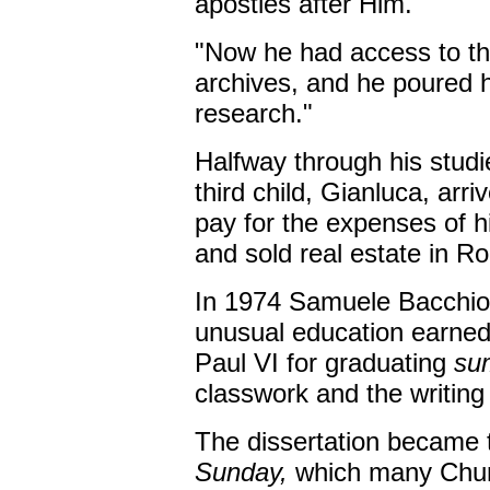
apostles after Him.
"Now he had access to the
archives, and he poured hi
research."
Halfway through his studi
third child, Gianluca, arri
pay for the expenses of 
and sold real estate in R
In 1974 Samuele Bacchiocc
unusual education earne
Paul VI for graduating
su
classwork and the writing 
The dissertation became
Sunday,
which many Chur