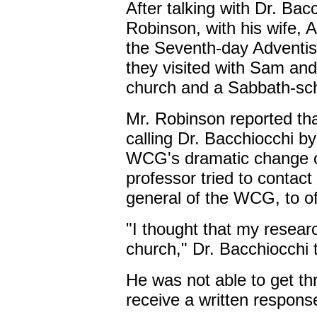
After talking with Dr. Bac
Robinson, with his wife, 
the Seventh-day Adventis
they visited with Sam and
church and a Sabbath-sch
Mr. Robinson reported 
calling Dr. Bacchiocchi b
WCG's dramatic change of
professor tried to contac
general of the WCG, to of
"I thought that my researc
church," Dr. Bacchiocchi 
He was not able to get th
receive a written respons