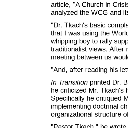
article, "A Church in Cri
analyzed the WCG and its 
"Dr. Tkach's basic compla
that I was using the Wor
whipping boy to rally sup
traditionalist views. After 
meeting between us woul
"And, after reading his let
In Transition
printed Dr. B
he criticized Mr. Tkach's
Specifically he critiqued
implementing doctrinal c
organizational structure o
"Pastor Tkach," he wrote,