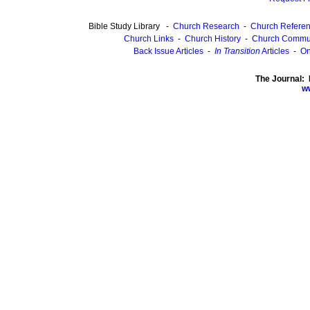
Bible Study Library -
Church Research
-
Church Refere
Church Links
-
Church History
-
Church Commu
Back Issue Articles
-
In Transition
Articles
-
On
The Journal: 
ww