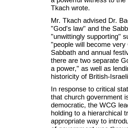
Tkach wrote.
Mr. Tkach advised Dr. Bac
"God's law" and the Sabba
"unwittingly supporting" s
"people will become very 
Sabbath and annual festiva
there are two separate God
a power," as well as lend
historicity of British-Israe
In response to critical s
that church government is 
democratic, the WCG lea
holding to a hierarchical t
appropriate way to introd