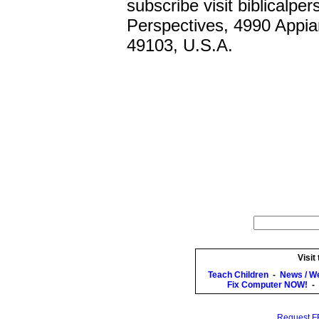
subscribe visit biblicalper
Perspectives, 4990 Appia
49103, U.S.A.
Visit
Teach Children
-
News / W
Fix Computer NOW!
-
Request FR