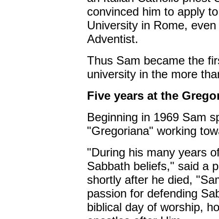
convinced him to apply to
University in Rome, eve
Adventist.
Thus Sam became the firs
university in the more tha
Five years at the Grego
Beginning in 1969 Sam spe
"Gregoriana" working towa
"During his many years o
Sabbath beliefs," said a p
shortly after he died, "S
passion for defending Sa
biblical day of worship, 