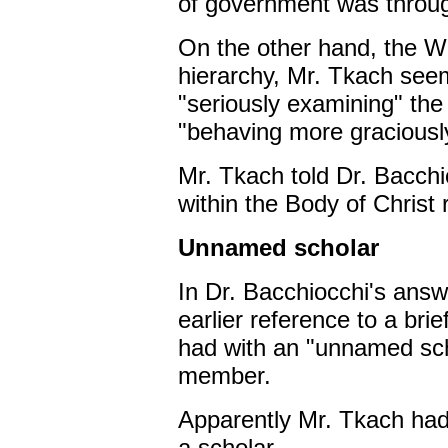
of government was throug
On the other hand, the
hierarchy, Mr. Tkach see
"seriously examining" the 
"behaving more graciousl
Mr. Tkach told Dr. Bacchi
within the Body of Christ r
Unnamed scholar
In Dr. Bacchiocchi's answ
earlier reference to a bri
had with an "unnamed sc
member.
Apparently Mr. Tkach had
a scholar.