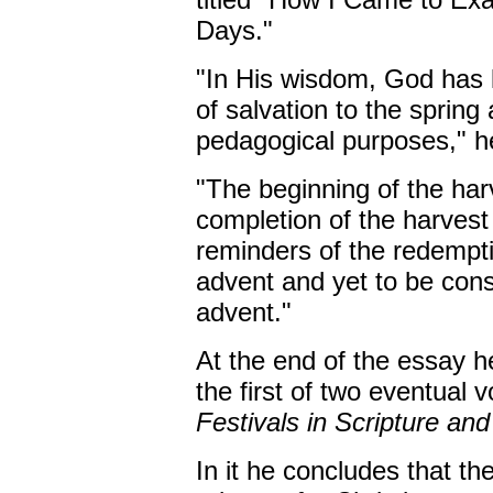
Days."
"In His wisdom, God has k
of salvation to the spring
pedagogical purposes," h
"The beginning of the har
completion of the harvest 
reminders of the redempti
advent and yet to be co
advent."
At the end of the essay h
the first of two eventual 
Festivals in Scripture and
In it he concludes that th