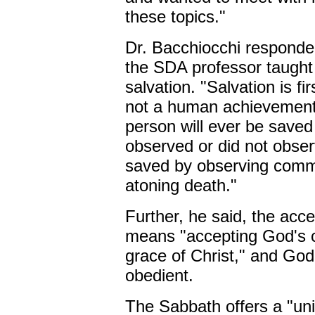
these topics."
Dr. Bacchiocchi responde
the SDA professor taught 
salvation. "Salvation is fi
not a human achievement,
person will ever be saved
observed or did not obse
saved by observing comm
atoning death."
Further, he said, the acce
means "accepting God's co
grace of Christ," and God 
obedient.
The Sabbath offers a "uni