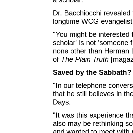
Dr. Bacchiocchi revealed
longtime WCG evangelist
"You might be interested
scholar' is not 'someone 
none other than Herman L
of
The Plain Truth
[magazi
Saved by the Sabbath?
"In our telephone conver
that he still believes in t
Days.
"It was this experience t
also may be rethinking s
and wanted to meet with 