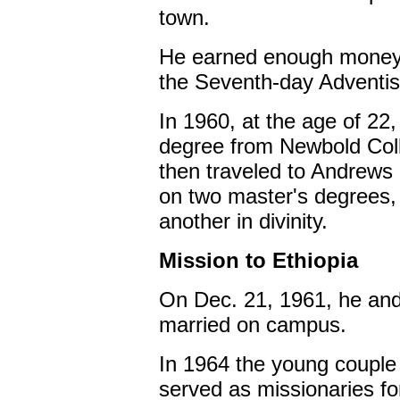
town.
He earned enough money f
the Seventh-day Adventist
In 1960, at the age of 22
degree from Newbold Coll
then traveled to Andrews 
on two master's degrees, 
another in divinity.
Mission to Ethiopia
On Dec. 21, 1961, he and
married on campus.
In 1964 the young couple 
served as missionaries for