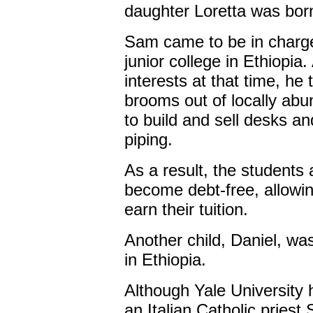
daughter Loretta was born
Sam came to be in charge
junior college in Ethiopia
interests at that time, h
brooms out of locally ab
to build and sell desks a
piping.
As a result, the students 
become debt-free, allowi
earn their tuition.
Another child, Daniel, wa
in Ethiopia.
Although Yale University 
an Italian Catholic priest