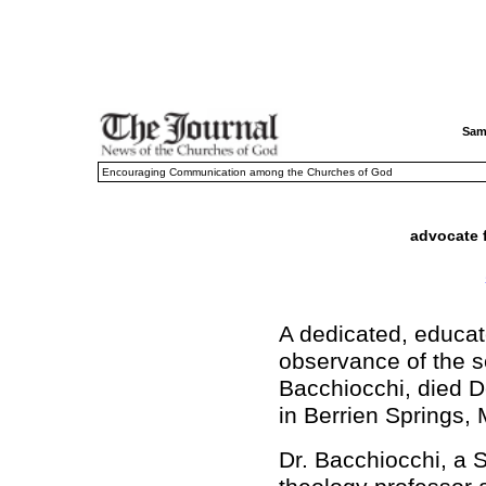
Sam
Encouraging Communication among the Churches of God
advocate 
A dedicated, educat
observance of the 
Bacchiocchi, died D
in Berrien Springs, 
Dr. Bacchiocchi, a 