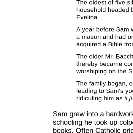
The oldest of five s
household headed by
Evelina.
A year before Sam w
a mason and had onl
acquired a Bible fr
The elder Mr. Bacch
thereby became con
worshiping on the S
The family began, o
leading to Sam's yo
ridiculing him as
il 
Sam grew into a hardworki
schooling he took up colpor
books. Often Catholic pri