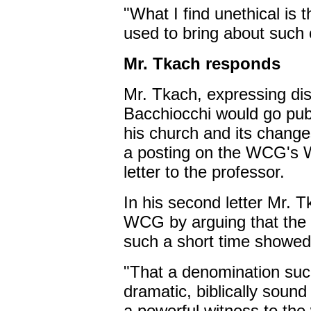
"What I find unethical is
used to bring about such
Mr. Tkach responds
Mr. Tkach, expressing dis
Bacchiocchi would go publ
his church and its change
a posting on the WCG's We
letter to the professor.
In his second letter Mr. T
WCG by arguing that the 
such a short time showed
"That a denomination su
dramatic, biblically sound
a powerful witness to the 