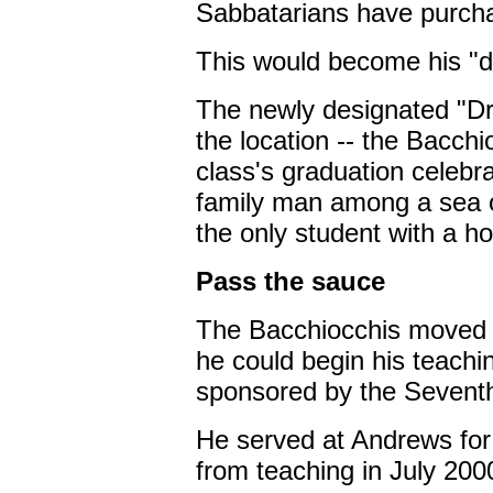
Sabbatarians have purcha
This would become his "de
The newly designated "Dr.
the location -- the Bacchio
class's graduation celebr
family man among a sea of
the only student with a h
Pass the sauce
The Bacchiocchis moved 
he could begin his teachi
sponsored by the Seventh
He served at Andrews for 
from teaching in July 200