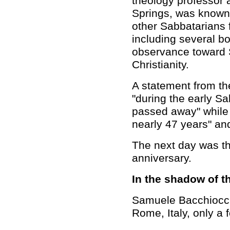
theology professor 
Springs, was know
other Sabbatarians 
including several b
observance toward 
Christianity.
A statement from th
"during the early S
passed away" while "
nearly 47 years" and
The next day was t
anniversary.
In the shadow of t
Samuele Bacchiocch
Rome, Italy, only a 