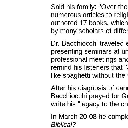
Said his family: "Over the
numerous articles to reli
authored 17 books, which
by many scholars of diffe
Dr. Bacchiocchi traveled e
presenting seminars at un
professional meetings and
remind his listeners that
like spaghetti without the
After his diagnosis of can
Bacchiocchi prayed for Go
write his "legacy to the c
In March 20-08 he compl
Biblical?