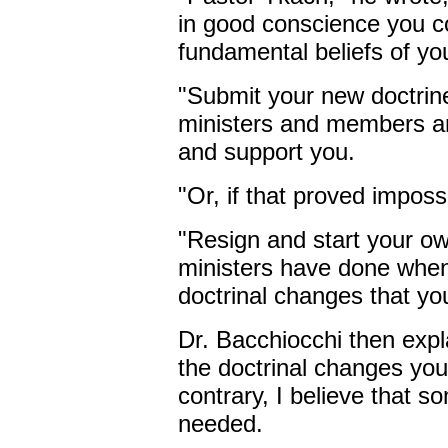
in good conscience you co
fundamental beliefs of yo
"Submit your new doctrine
ministers and members an
and support you.
"Or, if that proved imposs
"Resign and start your o
ministers have done when
doctrinal changes that you
Dr. Bacchiocchi then explai
the doctrinal changes yo
contrary, I believe that 
needed.