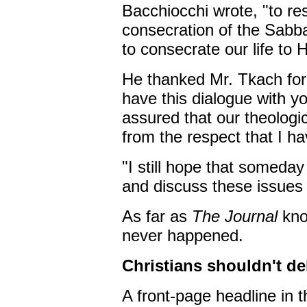
Bacchiocchi wrote, "to r
consecration of the Sabba
to consecrate our life to 
He thanked Mr. Tkach for 
have this dialogue with y
assured that our theologic
from the respect that I h
"I still hope that someda
and discuss these issues i
As far as
The Journal
kno
never happened.
Christians shouldn't de
A front-page headline in 