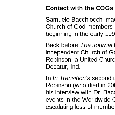
Contact with the COGs
Samuele Bacchiocchi made
Church of God members ov
beginning in the early 19
Back before
The Journal
independent Church of G
Robinson, a United Churc
Decatur, Ind.
In
In Transition's
second i
Robinson (who died in 200
his interview with Dr. Ba
events in the Worldwide C
escalating loss of membe